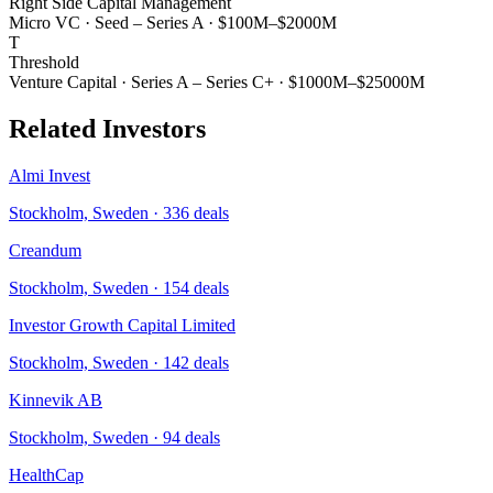
Right Side Capital Management
Micro VC
·
Seed – Series A
·
$100M–$2000M
T
Threshold
Venture Capital
·
Series A – Series C+
·
$1000M–$25000M
Related Investors
Almi Invest
Stockholm, Sweden
·
336
deals
Creandum
Stockholm, Sweden
·
154
deals
Investor Growth Capital Limited
Stockholm, Sweden
·
142
deals
Kinnevik AB
Stockholm, Sweden
·
94
deals
HealthCap