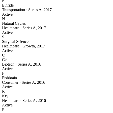
E
Einride
Transportation
·
Series A
,
2017
Active
N
Natural Cycles
Healthcare
·
Series A
,
2017
Active
S
Surgical Science
Healthcare
·
Growth
,
2017
Active
C
Cellink
Biotech
·
Series A
,
2016
Active
F
Fishbrain
Consumer
·
Series A
,
2016
Active
K
Kry
Healthcare
·
Series A
,
2016
Active
P