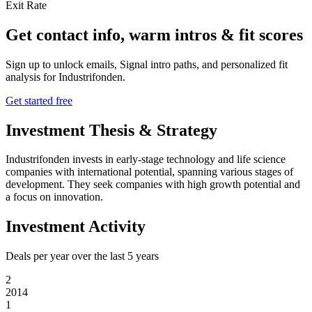
Exit Rate
Get contact info, warm intros & fit scores
Sign up to unlock emails, Signal intro paths, and personalized fit
analysis for
Industrifonden
.
Get started free
Investment Thesis & Strategy
Industrifonden invests in early-stage technology and life science
companies with international potential, spanning various stages of
development. They seek companies with high growth potential and
a focus on innovation.
Investment Activity
Deals per year over the last
5
years
2
2014
1