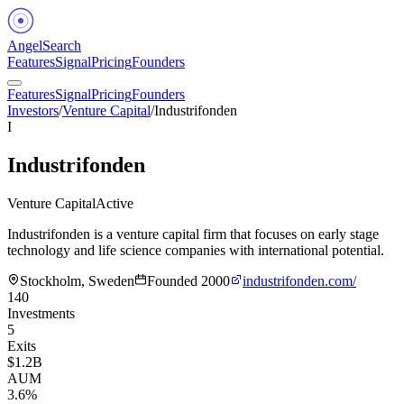
Angel
Search
Features
Signal
Pricing
Founders
Features
Signal
Pricing
Founders
Investors
/
Venture Capital
/
Industrifonden
I
Industrifonden
Venture Capital
Active
Industrifonden is a venture capital firm that focuses on early stage
technology and life science companies with international potential.
Stockholm, Sweden
Founded
2000
industrifonden.com/
140
Investments
5
Exits
$1.2B
AUM
3.6%