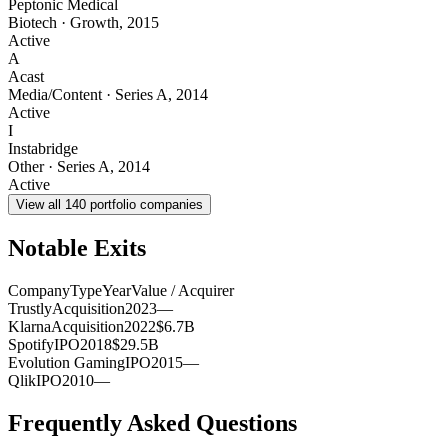
Peptonic Medical
Biotech
·
Growth
,
2015
Active
A
Acast
Media/Content
·
Series A
,
2014
Active
I
Instabridge
Other
·
Series A
,
2014
Active
View all
140
portfolio companies
Notable Exits
Company
Type
Year
Value / Acquirer
Trustly
Acquisition
2023
—
Klarna
Acquisition
2022
$6.7B
Spotify
IPO
2018
$29.5B
Evolution Gaming
IPO
2015
—
Qlik
IPO
2010
—
Frequently Asked Questions