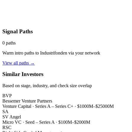
Signal Paths
0
paths
Warm intro paths to
Industrifonden
via your network
View all paths →
Similar Investors
Based on stage, industry, and check size overlap
BVP
Bessemer Venture Partners
Venture Capital
·
Series A – Series C+
·
$1000M–$25000M
SA
SV Angel
Micro VC
·
Seed – Series A
·
$100M–$2000M
RSC