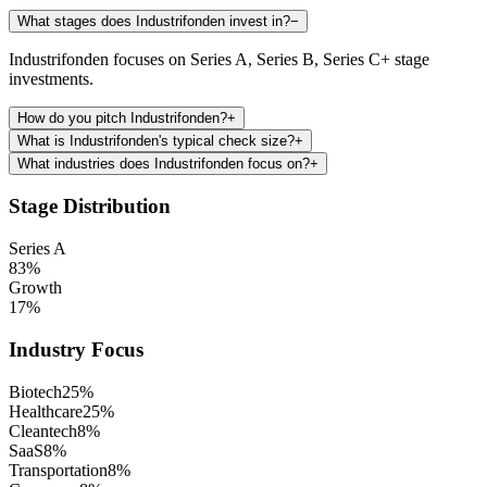
What stages does Industrifonden invest in?
−
Industrifonden focuses on Series A, Series B, Series C+ stage
investments.
How do you pitch Industrifonden?
+
What is Industrifonden's typical check size?
+
What industries does Industrifonden focus on?
+
Stage Distribution
Series A
83
%
Growth
17
%
Industry Focus
Biotech
25
%
Healthcare
25
%
Cleantech
8
%
SaaS
8
%
Transportation
8
%