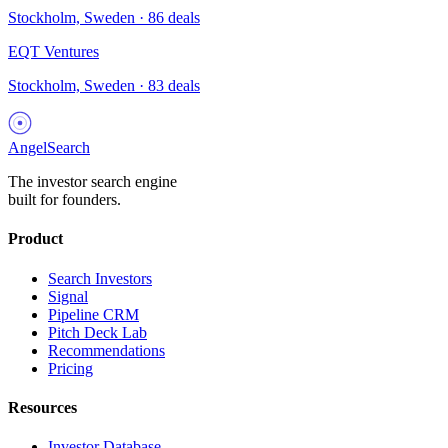
Stockholm, Sweden
·
86
deals
EQT Ventures
Stockholm, Sweden
·
83
deals
AngelSearch
The investor search engine
built for founders.
Product
Search Investors
Signal
Pipeline CRM
Pitch Deck Lab
Recommendations
Pricing
Resources
Investor Database