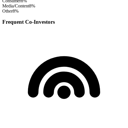
Consumer
8
%
Media/Content
8
%
Other
8
%
Frequent Co-Investors