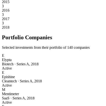
2015
3
2016
3
2017
3
2018
Portfolio Companies
Selected investments from their portfolio of
140
companies
E
Elypta
Biotech
·
Series A
,
2018
Active
E
Epishine
Cleantech
·
Series A
,
2018
Active
M
Mentimeter
SaaS
·
Series A
,
2018
Active