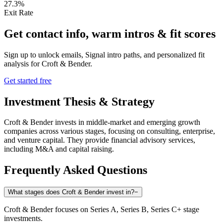
27.3%
Exit Rate
Get contact info, warm intros & fit scores
Sign up to unlock emails, Signal intro paths, and personalized fit
analysis for
Croft & Bender
.
Get started free
Investment Thesis & Strategy
Croft & Bender invests in middle-market and emerging growth
companies across various stages, focusing on consulting, enterprise,
and venture capital. They provide financial advisory services,
including M&A and capital raising.
Frequently Asked Questions
What stages does Croft & Bender invest in?
−
Croft & Bender focuses on Series A, Series B, Series C+ stage
investments.