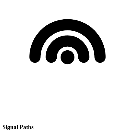
Signal Paths