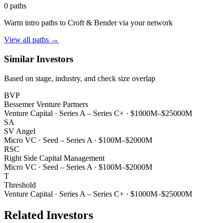
0
paths
Warm intro paths to
Croft & Bender
via your network
View all paths →
Similar Investors
Based on stage, industry, and check size overlap
BVP
Bessemer Venture Partners
Venture Capital
·
Series A – Series C+
·
$1000M–$25000M
SA
SV Angel
Micro VC
·
Seed – Series A
·
$100M–$2000M
RSC
Right Side Capital Management
Micro VC
·
Seed – Series A
·
$100M–$2000M
T
Threshold
Venture Capital
·
Series A – Series C+
·
$1000M–$25000M
Related Investors