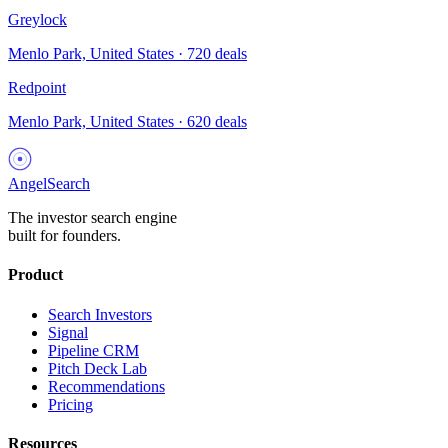
Greylock
Menlo Park, United States
·
720
deals
Redpoint
Menlo Park, United States
·
620
deals
AngelSearch
The investor search engine
built for founders.
Product
Search Investors
Signal
Pipeline CRM
Pitch Deck Lab
Recommendations
Pricing
Resources