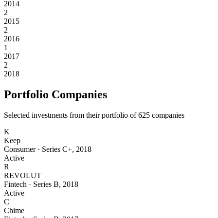
2014
2
2015
2
2016
1
2017
2
2018
Portfolio Companies
Selected investments from their portfolio of
625
companies
K
Keep
Consumer
·
Series C+
,
2018
Active
R
REVOLUT
Fintech
·
Series B
,
2018
Active
C
Chime