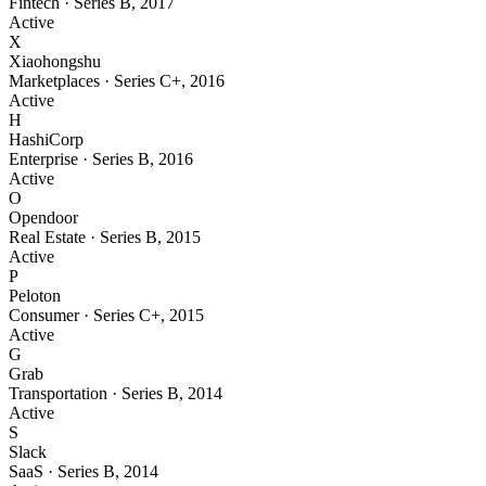
Fintech
·
Series B
,
2017
Active
X
Xiaohongshu
Marketplaces
·
Series C+
,
2016
Active
H
HashiCorp
Enterprise
·
Series B
,
2016
Active
O
Opendoor
Real Estate
·
Series B
,
2015
Active
P
Peloton
Consumer
·
Series C+
,
2015
Active
G
Grab
Transportation
·
Series B
,
2014
Active
S
Slack
SaaS
·
Series B
,
2014