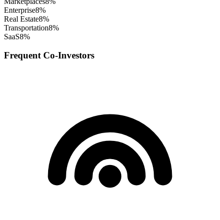
Marketplaces
8
%
Enterprise
8
%
Real Estate
8
%
Transportation
8
%
SaaS
8
%
Frequent Co-Investors