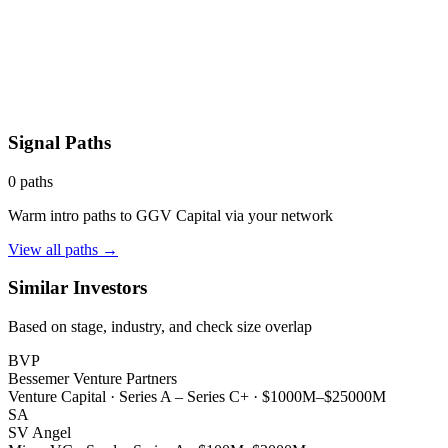
Signal Paths
0
paths
Warm intro paths to
GGV Capital
via your network
View all paths →
Similar Investors
Based on stage, industry, and check size overlap
BVP
Bessemer Venture Partners
Venture Capital
·
Series A – Series C+
·
$1000M–$25000M
SA
SV Angel