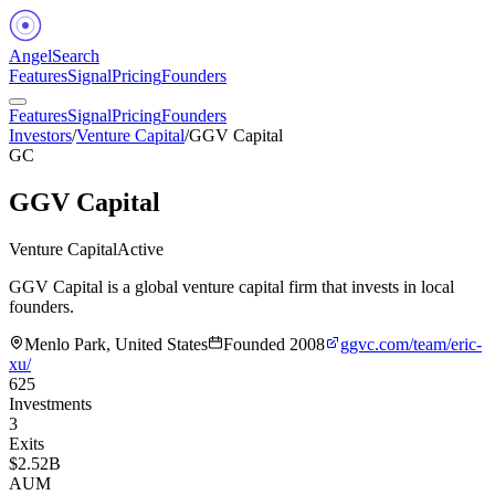
Angel
Search
Features
Signal
Pricing
Founders
Features
Signal
Pricing
Founders
Investors
/
Venture Capital
/
GGV Capital
GC
GGV Capital
Venture Capital
Active
GGV Capital is a global venture capital firm that invests in local
founders.
Menlo Park, United States
Founded
2008
ggvc.com/team/eric-
xu/
625
Investments
3
Exits
$2.52B
AUM