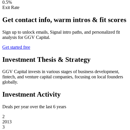
0.5%
Exit Rate
Get contact info, warm intros & fit scores
Sign up to unlock emails, Signal intro paths, and personalized fit
analysis for
GGV Capital
.
Get started free
Investment Thesis & Strategy
GGV Capital invests in various stages of business development,
fintech, and venture capital companies, focusing on local founders
globally.
Investment Activity
Deals per year over the last
6
years
2
2013
3