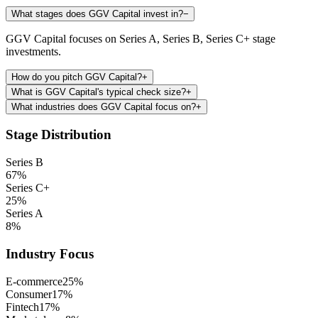
What stages does GGV Capital invest in?
−
GGV Capital focuses on Series A, Series B, Series C+ stage
investments.
How do you pitch GGV Capital?
+
What is GGV Capital's typical check size?
+
What industries does GGV Capital focus on?
+
Stage Distribution
Series B
67
%
Series C+
25
%
Series A
8
%
Industry Focus
E-commerce
25
%
Consumer
17
%
Fintech
17
%