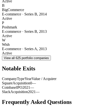
Active
B
BigCommerce
E-commerce
·
Series B
,
2014
Active
P
Poshmark
E-commerce
·
Series B
,
2013
Active
W
Wish
E-commerce
·
Series A
,
2013
Active
View all
625
portfolio companies
Notable Exits
Company
Type
Year
Value / Acquirer
Square
Acquisition
0
—
Coinbase
IPO
2021
—
Slack
Acquisition
2021
—
Frequently Asked Questions