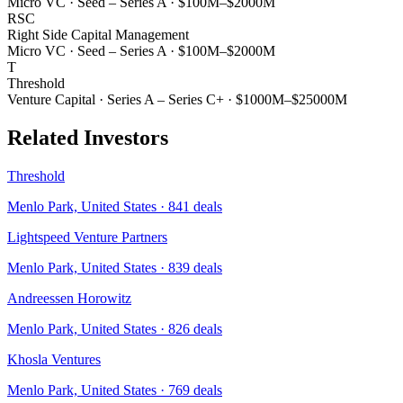
Micro VC
·
Seed – Series A
·
$100M–$2000M
RSC
Right Side Capital Management
Micro VC
·
Seed – Series A
·
$100M–$2000M
T
Threshold
Venture Capital
·
Series A – Series C+
·
$1000M–$25000M
Related Investors
Threshold
Menlo Park, United States
·
841
deals
Lightspeed Venture Partners
Menlo Park, United States
·
839
deals
Andreessen Horowitz
Menlo Park, United States
·
826
deals
Khosla Ventures
Menlo Park, United States
·
769
deals