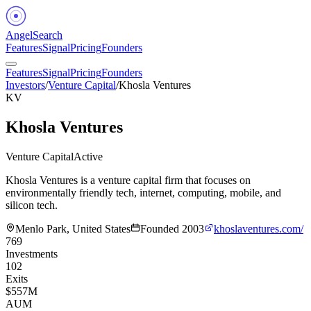
Angel
Search
Features
Signal
Pricing
Founders
Features
Signal
Pricing
Founders
Investors
/
Venture Capital
/
Khosla Ventures
KV
Khosla Ventures
Venture Capital
Active
Khosla Ventures is a venture capital firm that focuses on
environmentally friendly tech, internet, computing, mobile, and
silicon tech.
Menlo Park, United States
Founded
2003
khoslaventures.com/
769
Investments
102
Exits
$557M
AUM