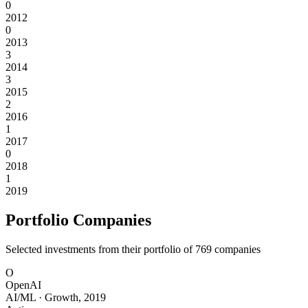
0
2012
0
2013
3
2014
3
2015
2
2016
1
2017
0
2018
1
2019
Portfolio Companies
Selected investments from their portfolio of
769
companies
O
OpenAI
AI/ML
·
Growth
,
2019