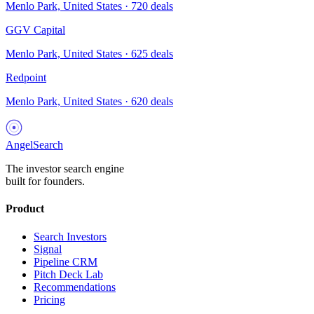
Menlo Park, United States
·
720
deals
GGV Capital
Menlo Park, United States
·
625
deals
Redpoint
Menlo Park, United States
·
620
deals
AngelSearch
The investor search engine
built for founders.
Product
Search Investors
Signal
Pipeline CRM
Pitch Deck Lab
Recommendations
Pricing