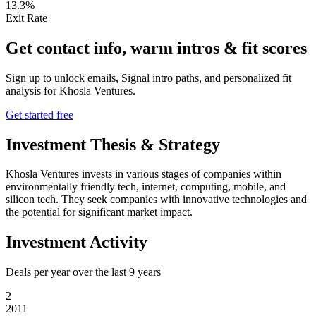
13.3%
Exit Rate
Get contact info, warm intros & fit scores
Sign up to unlock emails, Signal intro paths, and personalized fit
analysis for
Khosla Ventures
.
Get started free
Investment Thesis & Strategy
Khosla Ventures invests in various stages of companies within
environmentally friendly tech, internet, computing, mobile, and
silicon tech. They seek companies with innovative technologies and
the potential for significant market impact.
Investment Activity
Deals per year over the last
9
years
2
2011