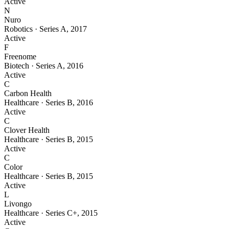
Active
N
Nuro
Robotics
·
Series A
,
2017
Active
F
Freenome
Biotech
·
Series A
,
2016
Active
C
Carbon Health
Healthcare
·
Series B
,
2016
Active
C
Clover Health
Healthcare
·
Series B
,
2015
Active
C
Color
Healthcare
·
Series B
,
2015
Active
L
Livongo
Healthcare
·
Series C+
,
2015
Active