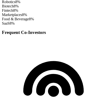
Robotics
8
%
Biotech
8
%
Fintech
8
%
Marketplaces
8
%
Food & Beverage
8
%
SaaS
8
%
Frequent Co-Investors