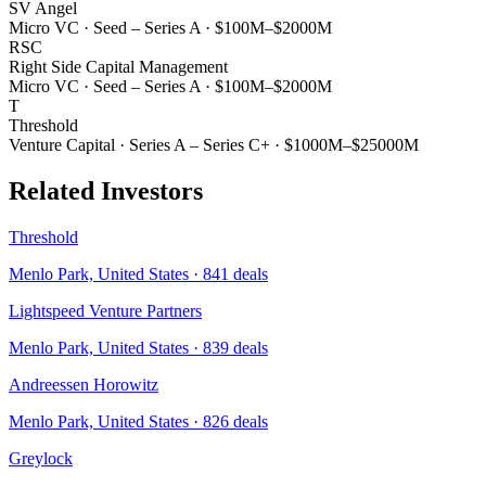
SV Angel
Micro VC
·
Seed – Series A
·
$100M–$2000M
RSC
Right Side Capital Management
Micro VC
·
Seed – Series A
·
$100M–$2000M
T
Threshold
Venture Capital
·
Series A – Series C+
·
$1000M–$25000M
Related Investors
Threshold
Menlo Park, United States
·
841
deals
Lightspeed Venture Partners
Menlo Park, United States
·
839
deals
Andreessen Horowitz
Menlo Park, United States
·
826
deals
Greylock