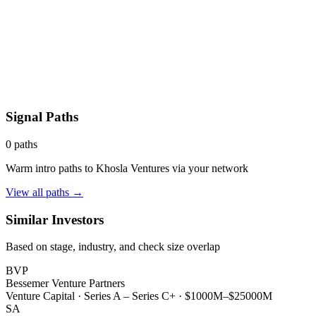
Signal Paths
0
paths
Warm intro paths to
Khosla Ventures
via your network
View all paths →
Similar Investors
Based on stage, industry, and check size overlap
BVP
Bessemer Venture Partners
Venture Capital
·
Series A – Series C+
·
$1000M–$25000M
SA