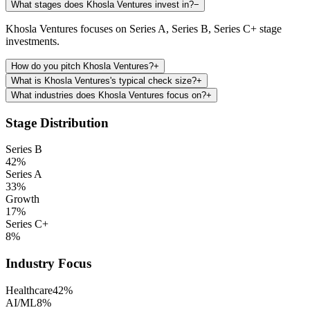
What stages does Khosla Ventures invest in?
−
Khosla Ventures focuses on Series A, Series B, Series C+ stage
investments.
How do you pitch Khosla Ventures?
+
What is Khosla Ventures's typical check size?
+
What industries does Khosla Ventures focus on?
+
Stage Distribution
Series B
42
%
Series A
33
%
Growth
17
%
Series C+
8
%
Industry Focus
Healthcare
42
%
AI/ML
8
%