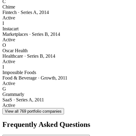
C
Chime
Fintech
·
Series A
,
2014
Active
I
Instacart
Marketplaces
·
Series B
,
2014
Active
O
Oscar Health
Healthcare
·
Series B
,
2014
Active
I
Impossible Foods
Food & Beverage
·
Growth
,
2011
Active
G
Grammarly
SaaS
·
Series A
,
2011
Active
View all
769
portfolio companies
Frequently Asked Questions