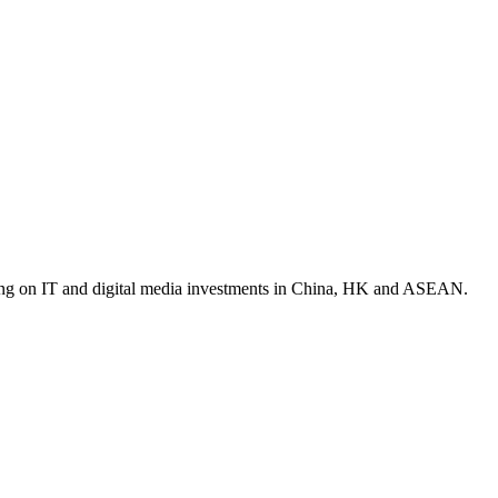
ocusing on IT and digital media investments in China, HK and ASEAN.