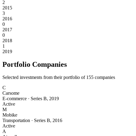
2
2015
3
2016
0
2017
0
2018
1
2019
Portfolio Companies
Selected investments from their portfolio of
155
companies
C
Carsome
E-commerce
·
Series B
,
2019
Active
M
Mobike
Transportation
·
Series B
,
2016
Active
A