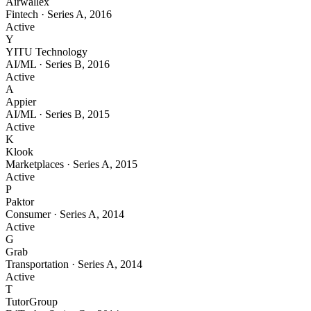
Airwallex
Fintech
·
Series A
,
2016
Active
Y
YITU Technology
AI/ML
·
Series B
,
2016
Active
A
Appier
AI/ML
·
Series B
,
2015
Active
K
Klook
Marketplaces
·
Series A
,
2015
Active
P
Paktor
Consumer
·
Series A
,
2014
Active
G
Grab
Transportation
·
Series A
,
2014
Active
T
TutorGroup