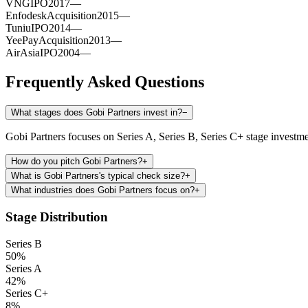
VNG
IPO
2017
—
Enfodesk
Acquisition
2015
—
Tuniu
IPO
2014
—
YeePay
Acquisition
2013
—
AirAsia
IPO
2004
—
Frequently Asked Questions
What stages does Gobi Partners invest in?
−
Gobi Partners focuses on Series A, Series B, Series C+ stage investme
How do you pitch Gobi Partners?
+
What is Gobi Partners's typical check size?
+
What industries does Gobi Partners focus on?
+
Stage Distribution
Series B
50
%
Series A
42
%
Series C+
8
%