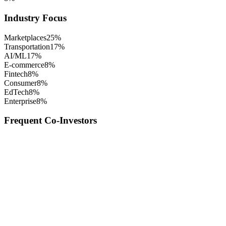
Industry Focus
Marketplaces
25
%
Transportation
17
%
AI/ML
17
%
E-commerce
8
%
Fintech
8
%
Consumer
8
%
EdTech
8
%
Enterprise
8
%
Frequent Co-Investors