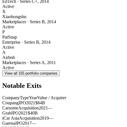
EdTech
·
Series C+
,
2014
Active
X
Xiaohongshu
Marketplaces
·
Series B
,
2014
Active
P
PatSnap
Enterprise
·
Series B
,
2014
Active
A
Airbnb
Marketplaces
·
Series A
,
2011
Active
View all
155
portfolio companies
Notable Exits
Company
Type
Year
Value / Acquirer
Coupang
IPO
2021
$84B
Carsome
Acquisition
2021
—
Grab
IPO
2021
$40B
iCar Asia
Acquisition
2019
—
Garena
IPO
2017
—