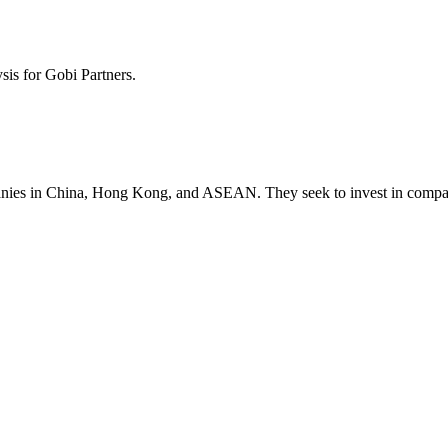
ysis for
Gobi Partners
.
mpanies in China, Hong Kong, and ASEAN. They seek to invest in compan