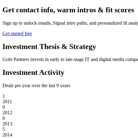
Get contact info, warm intros & fit scores
Sign up to unlock emails, Signal intro paths, and personalized fit anal
Get started free
Investment Thesis & Strategy
Gobi Partners invests in early to late-stage IT and digital media co
Investment Activity
Deals per year over the last
9
years
1
2011
0
2012
0
2013
5
2014