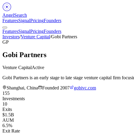
Angel
Search
Features
Signal
Pricing
Founders
Features
Signal
Pricing
Founders
Investors
/
Venture Capital
/
Gobi Partners
GP
Gobi Partners
Venture Capital
Active
Gobi Partners is an early stage to late stage venture capital firm f
Shanghai, China
Founded
2007
gobivc.com
155
Investments
10
Exits
$1.5B
AUM
6.5%
Exit Rate