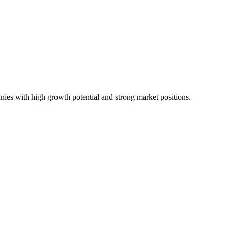
ies with high growth potential and strong market positions.