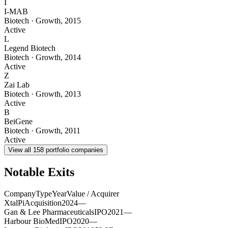
I
I-MAB
Biotech
·
Growth
,
2015
Active
L
Legend Biotech
Biotech
·
Growth
,
2014
Active
Z
Zai Lab
Biotech
·
Growth
,
2013
Active
B
BeiGene
Biotech
·
Growth
,
2011
Active
View all
158
portfolio companies
Notable Exits
Company
Type
Year
Value / Acquirer
XtalPi
Acquisition
2024
—
Gan & Lee Pharmaceuticals
IPO
2021
—
Harbour BioMed
IPO
2020
—