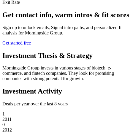
Exit Rate
Get contact info, warm intros & fit scores
Sign up to unlock emails, Signal intro paths, and personalized fit
analysis for
Morningside Group
.
Get started free
Investment Thesis & Strategy
Morningside Group invests in various stages of biotech, e-
commerce, and fintech companies. They look for promising
companies with strong potential for growth.
Investment Activity
Deals per year over the last
8
years
1
2011
0
2012