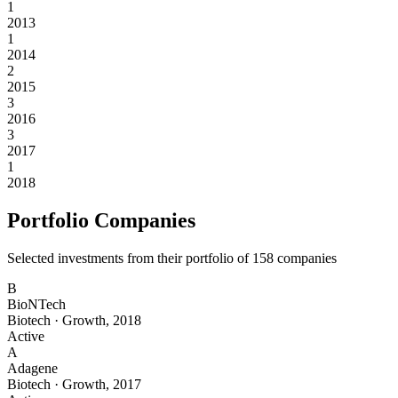
1
2013
1
2014
2
2015
3
2016
3
2017
1
2018
Portfolio Companies
Selected investments from their portfolio of
158
companies
B
BioNTech
Biotech
·
Growth
,
2018
Active
A
Adagene
Biotech
·
Growth
,
2017