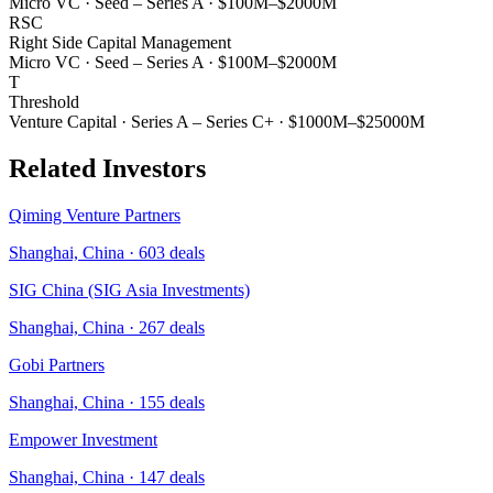
Micro VC
·
Seed – Series A
·
$100M–$2000M
RSC
Right Side Capital Management
Micro VC
·
Seed – Series A
·
$100M–$2000M
T
Threshold
Venture Capital
·
Series A – Series C+
·
$1000M–$25000M
Related Investors
Qiming Venture Partners
Shanghai, China
·
603
deals
SIG China (SIG Asia Investments)
Shanghai, China
·
267
deals
Gobi Partners
Shanghai, China
·
155
deals
Empower Investment
Shanghai, China
·
147
deals