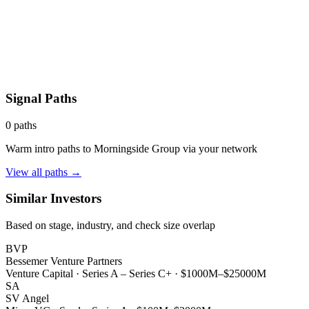
Signal Paths
0
paths
Warm intro paths to
Morningside Group
via your network
View all paths →
Similar Investors
Based on stage, industry, and check size overlap
BVP
Bessemer Venture Partners
Venture Capital
·
Series A – Series C+
·
$1000M–$25000M
SA
SV Angel