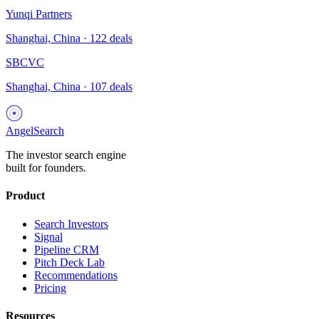
Yunqi Partners
Shanghai, China
·
122
deals
SBCVC
Shanghai, China
·
107
deals
AngelSearch
The investor search engine
built for founders.
Product
Search Investors
Signal
Pipeline CRM
Pitch Deck Lab
Recommendations
Pricing
Resources