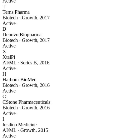
Active
T
Terns Pharma
Biotech
·
Growth
,
2017
Active
D
Denovo Biopharma
Biotech
·
Growth
,
2017
Active
X
XtalPi
AI/ML
·
Series B
,
2016
Active
H
Harbour BioMed
Biotech
·
Growth
,
2016
Active
C
CStone Pharmaceuticals
Biotech
·
Growth
,
2016
Active
I
Insilico Medicine
AI/ML
·
Growth
,
2015
Active