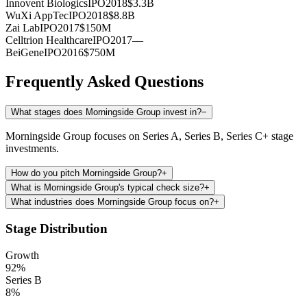
Innovent Biologics
IPO
2018
$3.3B
WuXi AppTec
IPO
2018
$8.8B
Zai Lab
IPO
2017
$150M
Celltrion Healthcare
IPO
2017
—
BeiGene
IPO
2016
$750M
Frequently Asked Questions
What stages does Morningside Group invest in?
−
Morningside Group focuses on Series A, Series B, Series C+ stage
investments.
How do you pitch Morningside Group?
+
What is Morningside Group's typical check size?
+
What industries does Morningside Group focus on?
+
Stage Distribution
Growth
92
%
Series B
8
%