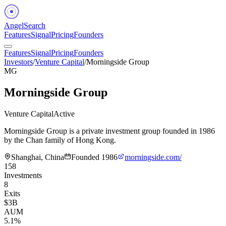
Angel
Search
Features
Signal
Pricing
Founders
Features
Signal
Pricing
Founders
Investors
/
Venture Capital
/
Morningside Group
MG
Morningside Group
Venture Capital
Active
Morningside Group is a private investment group founded in 1986
by the Chan family of Hong Kong.
Shanghai, China
Founded
1986
morningside.com/
158
Investments
8
Exits
$3B
AUM
5.1%