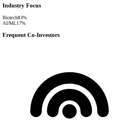
Industry Focus
Biotech
83
%
AI/ML
17
%
Frequent Co-Investors