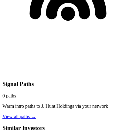
Signal Paths
0
paths
Warm intro paths to
J. Hunt Holdings
via your network
View all paths →
Similar Investors