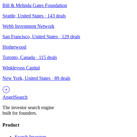
Bill & Melinda Gates Foundation
Seattle, United States
·
143
deals
Webb Investment Network
San Francisco, United States
·
129
deals
Hedgewood
Toronto, Canada
·
115
deals
Winklevoss Capital
New York, United States
·
89
deals
AngelSearch
The investor search engine
built for founders.
Product
Search Investors