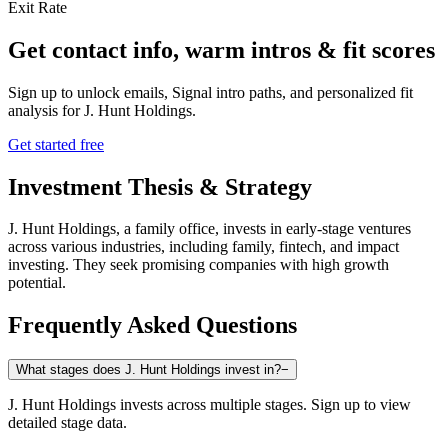
Exit Rate
Get contact info, warm intros & fit scores
Sign up to unlock emails, Signal intro paths, and personalized fit
analysis for
J. Hunt Holdings
.
Get started free
Investment Thesis & Strategy
J. Hunt Holdings, a family office, invests in early-stage ventures
across various industries, including family, fintech, and impact
investing. They seek promising companies with high growth
potential.
Frequently Asked Questions
What stages does J. Hunt Holdings invest in?
−
J. Hunt Holdings invests across multiple stages. Sign up to view
detailed stage data.