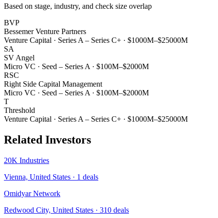
Based on stage, industry, and check size overlap
BVP
Bessemer Venture Partners
Venture Capital
·
Series A – Series C+
·
$1000M–$25000M
SA
SV Angel
Micro VC
·
Seed – Series A
·
$100M–$2000M
RSC
Right Side Capital Management
Micro VC
·
Seed – Series A
·
$100M–$2000M
T
Threshold
Venture Capital
·
Series A – Series C+
·
$1000M–$25000M
Related Investors
20K Industries
Vienna, United States
·
1
deals
Omidyar Network
Redwood City, United States
·
310
deals