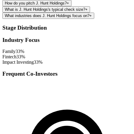
How do you pitch J. Hunt Holdings?
+
What is J. Hunt Holdings's typical check size?
+
What industries does J. Hunt Holdings focus on?
+
Stage Distribution
Industry Focus
Family
33
%
Fintech
33
%
Impact Investing
33
%
Frequent Co-Investors