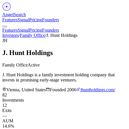
Angel
Search
Features
Signal
Pricing
Founders
Features
Signal
Pricing
Founders
Investors
/
Family Office
/
J. Hunt Holdings
JH
J. Hunt Holdings
Family Office
Active
J. Hunt Holdings is a family investment holding company that
invests in promising early-stage ventures.
Vienna, United States
Founded
2006
jhuntholdings.com/
82
Investments
12
Exits
—
AUM
14.6%