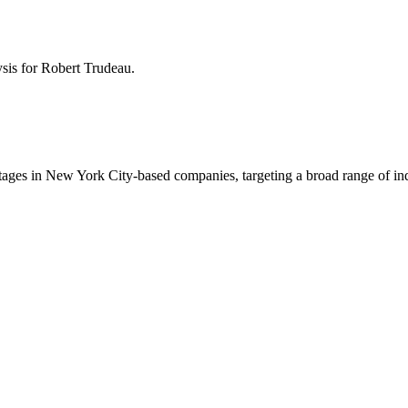
ysis for
Robert Trudeau
.
tages in New York City-based companies, targeting a broad range of ind