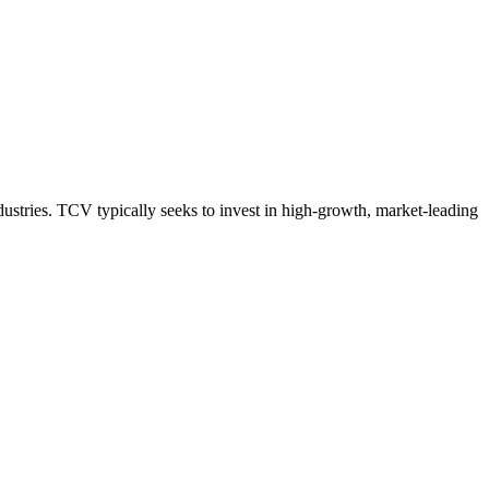
ustries. TCV typically seeks to invest in high-growth, market-leading