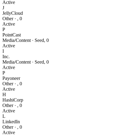
Active
J
JellyCloud
Other
·
,
0
Active
P
PointCast
Media/Content
·
Seed
,
0
Active
I
Inc.
Media/Content
·
Seed
,
0
Active
P
Payoneer
Other
·
,
0
Active
H
HashiCorp
Other
·
,
0
Active
L
LinkedIn
Other
·
,
0
Active