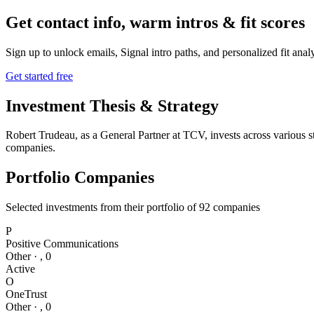
Get contact info, warm intros & fit scores
Sign up to unlock emails, Signal intro paths, and personalized fit anal
Get started free
Investment Thesis & Strategy
Robert Trudeau, as a General Partner at TCV, invests across various s
companies.
Portfolio Companies
Selected investments from their portfolio of
92
companies
P
Positive Communications
Other
·
,
0
Active
O
OneTrust
Other
·
,
0