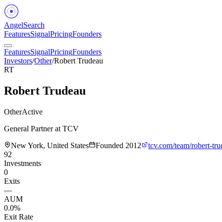
Angel
Search
Features
Signal
Pricing
Founders
Features
Signal
Pricing
Founders
Investors
/
Other
/
Robert Trudeau
RT
Robert Trudeau
Other
Active
General Partner at TCV
New York, United States
Founded
2012
tcv.com/team/robert-tru
92
Investments
0
Exits
—
AUM
0.0%
Exit Rate