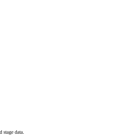
d stage data.