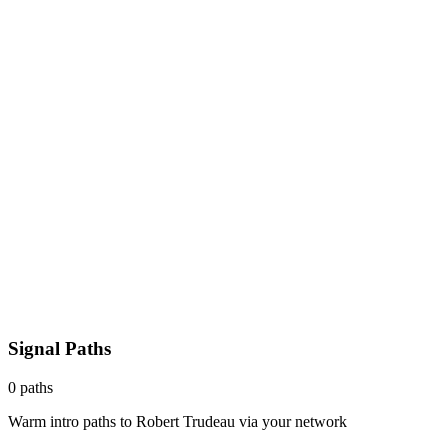
Signal Paths
0
paths
Warm intro paths to
Robert Trudeau
via your network