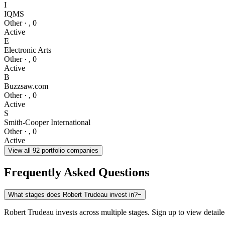
I
IQMS
Other
·
,
0
Active
E
Electronic Arts
Other
·
,
0
Active
B
Buzzsaw.com
Other
·
,
0
Active
S
Smith-Cooper International
Other
·
,
0
Active
View all
92
portfolio companies
Frequently Asked Questions
What stages does Robert Trudeau invest in?
−
Robert Trudeau invests across multiple stages. Sign up to view detaile