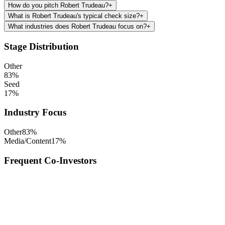
How do you pitch Robert Trudeau?
+
What is Robert Trudeau's typical check size?
+
What industries does Robert Trudeau focus on?
+
Stage Distribution
Other
83
%
Seed
17
%
Industry Focus
Other
83
%
Media/Content
17
%
Frequent Co-Investors