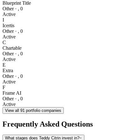
Blueprint Title
Other
·
,
0
Active
I
Icertis
Other
·
,
0
Active
C
Chartable
Other
·
,
0
Active
E
Extra
Other
·
,
0
Active
F
Frame AI
Other
·
,
0
Active
View all
91
portfolio companies
Frequently Asked Questions
What stages does Teddy Citrin invest in?
−