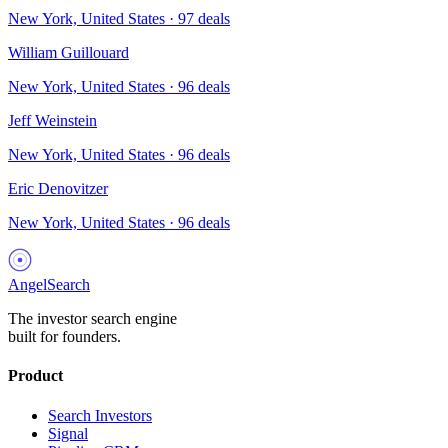
New York, United States
·
97
deals
William Guillouard
New York, United States
·
96
deals
Jeff Weinstein
New York, United States
·
96
deals
Eric Denovitzer
New York, United States
·
96
deals
AngelSearch
The investor search engine
built for founders.
Product
Search Investors
Signal