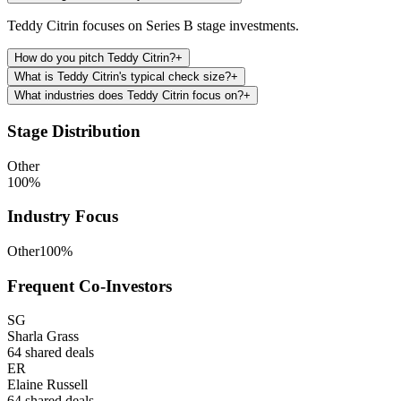
Teddy Citrin focuses on Series B stage investments.
How do you pitch Teddy Citrin?
+
What is Teddy Citrin's typical check size?
+
What industries does Teddy Citrin focus on?
+
Stage Distribution
Other
100
%
Industry Focus
Other
100
%
Frequent Co-Investors
SG
Sharla Grass
64
shared deals
ER
Elaine Russell
64
shared deals