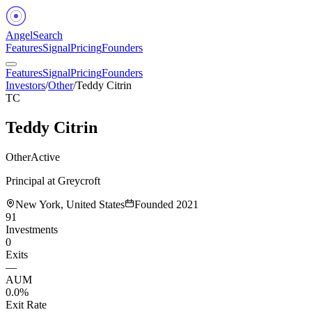
Angel
Search
Features
Signal
Pricing
Founders
Features
Signal
Pricing
Founders
Investors
/
Other
/
Teddy Citrin
TC
Teddy Citrin
Other
Active
Principal at Greycroft
New York, United States
Founded
2021
91
Investments
0
Exits
—
AUM
0.0%
Exit Rate