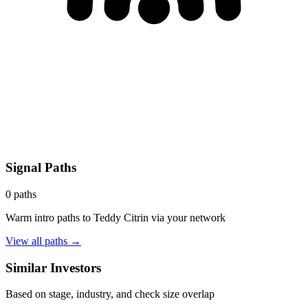
Signal Paths
0
paths
Warm intro paths to
Teddy Citrin
via your network
View all paths →
Similar Investors
Based on stage, industry, and check size overlap