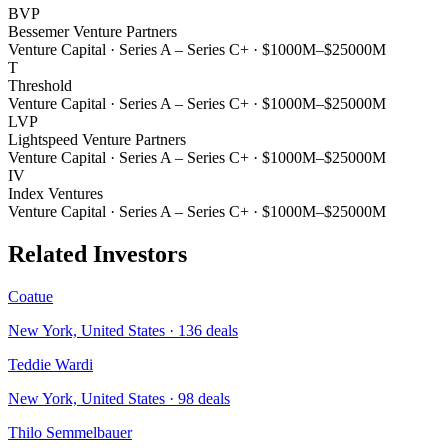
BVP
Bessemer Venture Partners
Venture Capital
·
Series A – Series C+
·
$1000M–$25000M
T
Threshold
Venture Capital
·
Series A – Series C+
·
$1000M–$25000M
LVP
Lightspeed Venture Partners
Venture Capital
·
Series A – Series C+
·
$1000M–$25000M
IV
Index Ventures
Venture Capital
·
Series A – Series C+
·
$1000M–$25000M
Related Investors
Coatue
New York, United States
·
136
deals
Teddie Wardi
New York, United States
·
98
deals
Thilo Semmelbauer