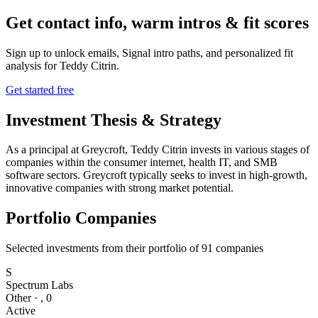
Get contact info, warm intros & fit scores
Sign up to unlock emails, Signal intro paths, and personalized fit
analysis for
Teddy Citrin
.
Get started free
Investment Thesis & Strategy
As a principal at Greycroft, Teddy Citrin invests in various stages of
companies within the consumer internet, health IT, and SMB
software sectors. Greycroft typically seeks to invest in high-growth,
innovative companies with strong market potential.
Portfolio Companies
Selected investments from their portfolio of
91
companies
S
Spectrum Labs
Other
·
,
0
Active