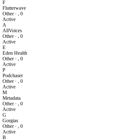
F
Flutterwave
Other
·
,
0
Active
A
AllVoices
Other
·
,
0
Active
E
Eden Health
Other
·
,
0
Active
P
Podchaser
Other
·
,
0
Active
M
Metadata
Other
·
,
0
Active
G
Gorgias
Other
·
,
0
Active
B