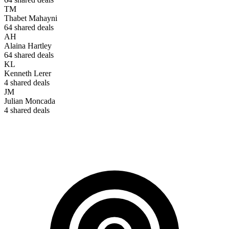
TM
Thabet Mahayni
64
shared deals
AH
Alaina Hartley
64
shared deals
KL
Kenneth Lerer
4
shared deals
JM
Julian Moncada
4
shared deals