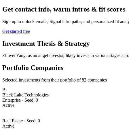
Get contact info, warm intros & fit scores
Sign up to unlock emails, Signal intro paths, and personalized fit anal
Get started free
Investment Thesis & Strategy
Zhiwei Yang, as an angel investor, likely invests in various stages ac
Portfolio Companies
Selected investments from their portfolio of
82
companies
B
Black Lake Technologies
Enterprise
·
Seed
,
0
Active
—
—
Real Estate
·
Seed
,
0
Active