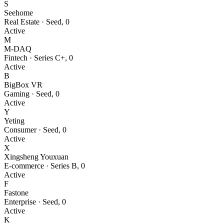
S
Seehome
Real Estate
·
Seed
,
0
Active
M
M-DAQ
Fintech
·
Series C+
,
0
Active
B
BigBox VR
Gaming
·
Seed
,
0
Active
Y
Yeting
Consumer
·
Seed
,
0
Active
X
Xingsheng Youxuan
E-commerce
·
Series B
,
0
Active
F
Fastone
Enterprise
·
Seed
,
0
Active
K