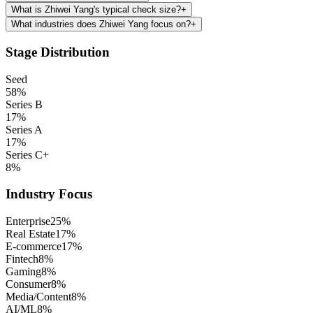
What is Zhiwei Yang's typical check size?
+
What industries does Zhiwei Yang focus on?
+
Stage Distribution
Seed
58
%
Series B
17
%
Series A
17
%
Series C+
8
%
Industry Focus
Enterprise
25
%
Real Estate
17
%
E-commerce
17
%
Fintech
8
%
Gaming
8
%
Consumer
8
%
Media/Content
8
%
AI/ML
8
%