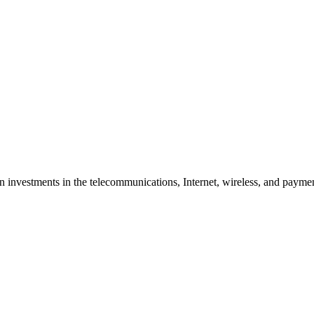
nvestments in the telecommunications, Internet, wireless, and payment