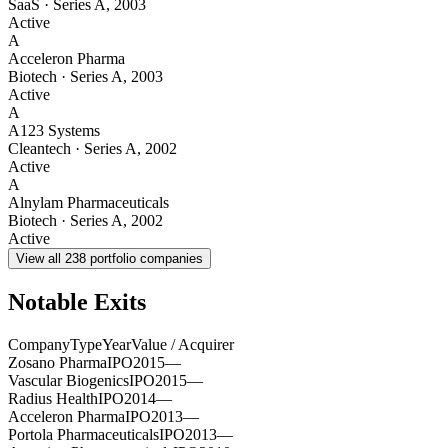
SaaS
·
Series A
,
2003
Active
A
Acceleron Pharma
Biotech
·
Series A
,
2003
Active
A
A123 Systems
Cleantech
·
Series A
,
2002
Active
A
Alnylam Pharmaceuticals
Biotech
·
Series A
,
2002
Active
View all
238
portfolio companies
Notable Exits
Company
Type
Year
Value / Acquirer
Zosano Pharma
IPO
2015
—
Vascular Biogenics
IPO
2015
—
Radius Health
IPO
2014
—
Acceleron Pharma
IPO
2013
—
Portola Pharmaceuticals
IPO
2013
—