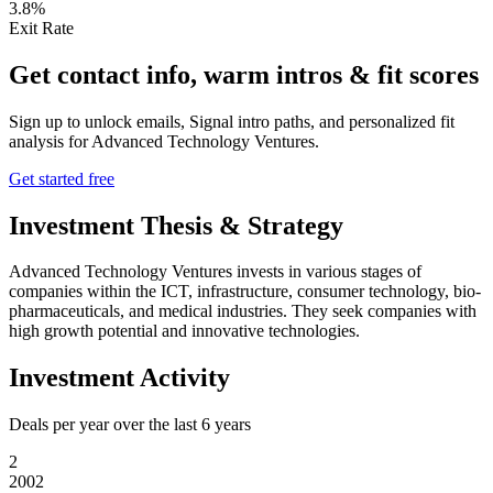
3.8%
Exit Rate
Get contact info, warm intros & fit scores
Sign up to unlock emails, Signal intro paths, and personalized fit
analysis for
Advanced Technology Ventures
.
Get started free
Investment Thesis & Strategy
Advanced Technology Ventures invests in various stages of
companies within the ICT, infrastructure, consumer technology, bio-
pharmaceuticals, and medical industries. They seek companies with
high growth potential and innovative technologies.
Investment Activity
Deals per year over the last
6
years
2
2002