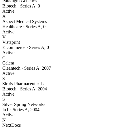
Paradigm Genetics
Biotech
·
Series A
,
0
Active
A
Aspect Medical Systems
Healthcare
·
Series A
,
0
Active
V
Vistaprint
E-commerce
·
Series A
,
0
Active
C
Calera
Cleantech
·
Series A
,
2007
Active
S
Sirtris Pharmaceuticals
Biotech
·
Series A
,
2004
Active
S
Silver Spring Networks
IoT
·
Series A
,
2004
Active
N
NextDocs