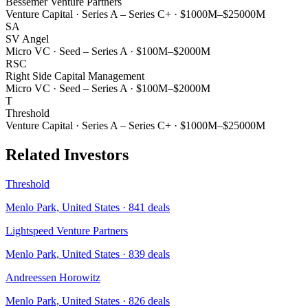
Bessemer Venture Partners
Venture Capital
·
Series A – Series C+
·
$1000M–$25000M
SA
SV Angel
Micro VC
·
Seed – Series A
·
$100M–$2000M
RSC
Right Side Capital Management
Micro VC
·
Seed – Series A
·
$100M–$2000M
T
Threshold
Venture Capital
·
Series A – Series C+
·
$1000M–$25000M
Related Investors
Threshold
Menlo Park, United States
·
841
deals
Lightspeed Venture Partners
Menlo Park, United States
·
839
deals
Andreessen Horowitz
Menlo Park, United States
·
826
deals