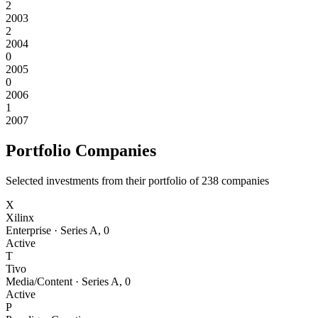
2
2003
2
2004
0
2005
0
2006
1
2007
Portfolio Companies
Selected investments from their portfolio of
238
companies
X
Xilinx
Enterprise
·
Series A
,
0
Active
T
Tivo
Media/Content
·
Series A
,
0
Active
P