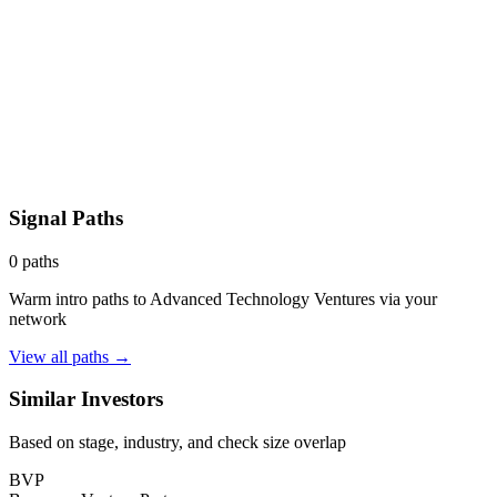
Signal Paths
0
paths
Warm intro paths to
Advanced Technology Ventures
via your
network
View all paths →
Similar Investors
Based on stage, industry, and check size overlap
BVP