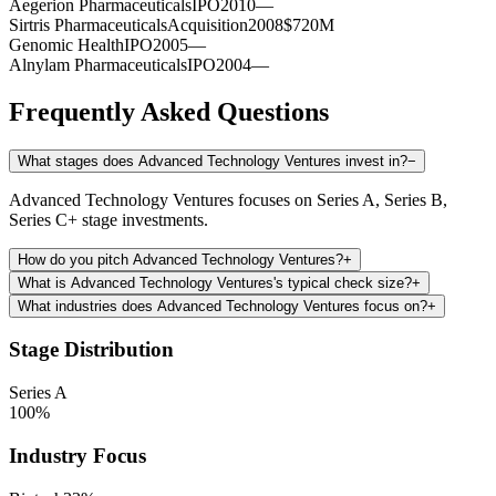
Aegerion Pharmaceuticals
IPO
2010
—
Sirtris Pharmaceuticals
Acquisition
2008
$720M
Genomic Health
IPO
2005
—
Alnylam Pharmaceuticals
IPO
2004
—
Frequently Asked Questions
What stages does Advanced Technology Ventures invest in?
−
Advanced Technology Ventures focuses on Series A, Series B,
Series C+ stage investments.
How do you pitch Advanced Technology Ventures?
+
What is Advanced Technology Ventures's typical check size?
+
What industries does Advanced Technology Ventures focus on?
+
Stage Distribution
Series A
100
%
Industry Focus