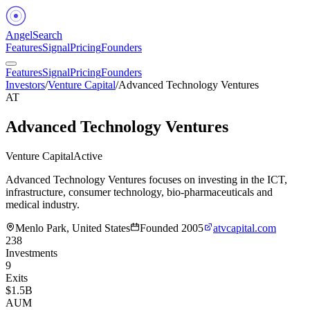
Angel
Search
Features
Signal
Pricing
Founders
Features
Signal
Pricing
Founders
Investors
/
Venture Capital
/
Advanced Technology Ventures
AT
Advanced Technology Ventures
Venture Capital
Active
Advanced Technology Ventures focuses on investing in the ICT,
infrastructure, consumer technology, bio-pharmaceuticals and
medical industry.
Menlo Park, United States
Founded
2005
atvcapital.com
238
Investments
9
Exits
$1.5B
AUM