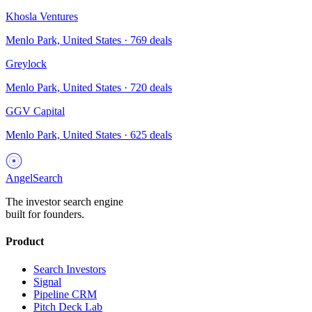
Khosla Ventures
Menlo Park, United States
·
769
deals
Greylock
Menlo Park, United States
·
720
deals
GGV Capital
Menlo Park, United States
·
625
deals
AngelSearch
The investor search engine
built for founders.
Product
Search Investors
Signal
Pipeline CRM
Pitch Deck Lab