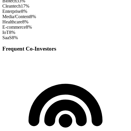
Biotech
33
%
Cleantech
17
%
Enterprise
8
%
Media/Content
8
%
Healthcare
8
%
E-commerce
8
%
IoT
8
%
SaaS
8
%
Frequent Co-Investors