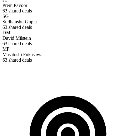
Prem Pavoor
63
shared deals
SG
Sudhanshu Gupta
63
shared deals
DM
David Milstein
63
shared deals
MF
Masatoshi Fukasawa
63
shared deals