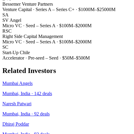
Bessemer Venture Partners
Venture Capital
·
Series A – Series C+
·
$1000M–$25000M
SA
SV Angel
Micro VC
·
Seed – Series A
·
$100M–$2000M
RSC
Right Side Capital Management
Micro VC
·
Seed – Series A
·
$100M–$2000M
SC
Start-Up Chile
Accelerator
·
Pre-seed – Seed
·
$50M–$500M
Related Investors
Mumbai Angels
Mumbai, India
·
142
deals
Naresh Patwari
Mumbai, India
·
92
deals
Dhiraj Poddar