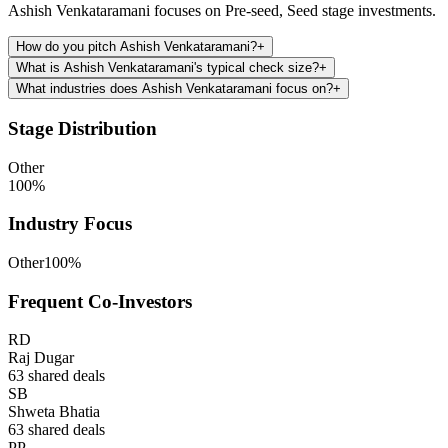
Ashish Venkataramani focuses on Pre-seed, Seed stage investments.
How do you pitch Ashish Venkataramani?
+
What is Ashish Venkataramani's typical check size?
+
What industries does Ashish Venkataramani focus on?
+
Stage Distribution
Other
100
%
Industry Focus
Other
100
%
Frequent Co-Investors
RD
Raj Dugar
63
shared deals
SB
Shweta Bhatia
63
shared deals
PP