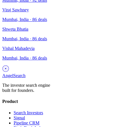
Mumbai, India
·
92
deals
Viraj Sawhney
Mumbai, India
·
86
deals
Shweta Bhatia
Mumbai, India
·
86
deals
Vishal Mahadevia
Mumbai, India
·
86
deals
AngelSearch
The investor search engine
built for founders.
Product
Search Investors
Signal
Pipeline CRM