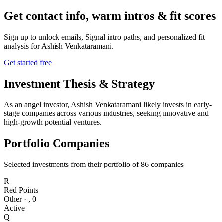
Get contact info, warm intros & fit scores
Sign up to unlock emails, Signal intro paths, and personalized fit
analysis for
Ashish Venkataramani
.
Get started free
Investment Thesis & Strategy
As an angel investor, Ashish Venkataramani likely invests in early-
stage companies across various industries, seeking innovative and
high-growth potential ventures.
Portfolio Companies
Selected investments from their portfolio of
86
companies
R
Red Points
Other
·
,
0
Active
Q