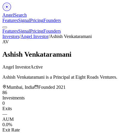
Angel
Search
Features
Signal
Pricing
Founders
Features
Signal
Pricing
Founders
Investors
/
Angel Investor
/
Ashish Venkataramani
AV
Ashish Venkataramani
Angel Investor
Active
Ashish Venkataramani is a Principal at Eight Roads Ventures.
Mumbai, India
Founded
2021
86
Investments
0
Exits
—
AUM
0.0%
Exit Rate