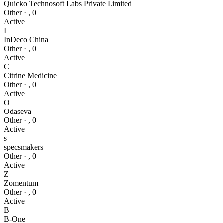
Quicko Technosoft Labs Private Limited
Other
·
,
0
Active
I
InDeco China
Other
·
,
0
Active
C
Citrine Medicine
Other
·
,
0
Active
O
Odaseva
Other
·
,
0
Active
s
specsmakers
Other
·
,
0
Active
Z
Zomentum
Other
·
,
0
Active
B
B-One