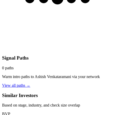
Signal Paths
0
paths
Warm intro paths to
Ashish Venkataramani
via your network
View all paths →
Similar Investors
Based on stage, industry, and check size overlap
BVP