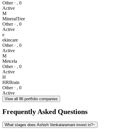
Other
·
,
0
Active
M
MineralTree
Other
·
,
0
Active
e
ekincare
Other
·
,
0
Active
M
Metcela
Other
·
,
0
Active
H
HRBrain
Other
·
,
0
Active
View all
86
portfolio companies
Frequently Asked Questions
What stages does Ashish Venkataramani invest in?
−