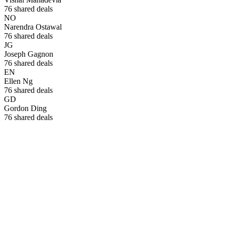
76
shared deals
NO
Narendra Ostawal
76
shared deals
JG
Joseph Gagnon
76
shared deals
EN
Ellen Ng
76
shared deals
GD
Gordon Ding
76
shared deals