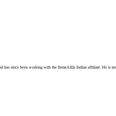
 has since been working with the firmвАЩs Indian affiliate. He is inv