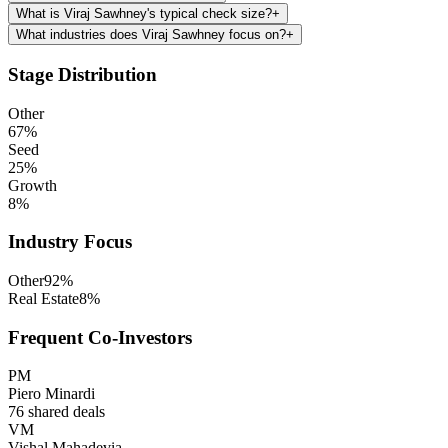
What is Viraj Sawhney's typical check size?
+
What industries does Viraj Sawhney focus on?
+
Stage Distribution
Other
67
%
Seed
25
%
Growth
8
%
Industry Focus
Other
92
%
Real Estate
8
%
Frequent Co-Investors
PM
Piero Minardi
76
shared deals
VM
Vishal Mahadevia