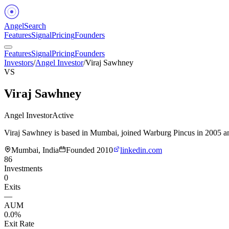
Angel
Search
Features
Signal
Pricing
Founders
Features
Signal
Pricing
Founders
Investors
/
Angel Investor
/
Viraj Sawhney
VS
Viraj Sawhney
Angel Investor
Active
Viraj Sawhney is based in Mumbai, joined Warburg Pincus in 2005 and
Mumbai, India
Founded
2010
linkedin.com
86
Investments
0
Exits
—
AUM
0.0%
Exit Rate