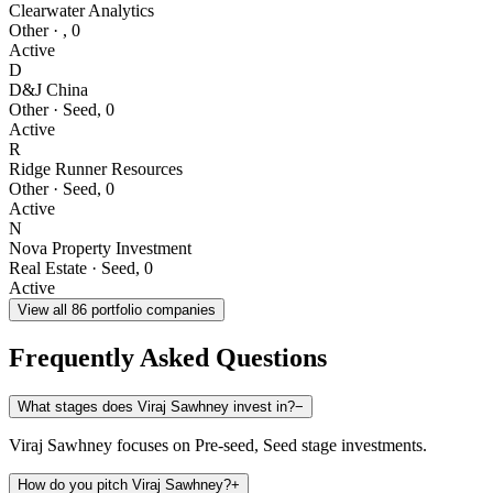
Clearwater Analytics
Other
·
,
0
Active
D
D&J China
Other
·
Seed
,
0
Active
R
Ridge Runner Resources
Other
·
Seed
,
0
Active
N
Nova Property Investment
Real Estate
·
Seed
,
0
Active
View all
86
portfolio companies
Frequently Asked Questions
What stages does Viraj Sawhney invest in?
−
Viraj Sawhney focuses on Pre-seed, Seed stage investments.
How do you pitch Viraj Sawhney?
+