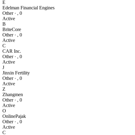
E
Edelman Financial Engines
Other
·
,
0
Active
B
BriteCore
Other
·
,
0
Active
C
CAR Inc.
Other
·
,
0
Active
J
Jinxin Fertility
Other
·
,
0
Active
Z
Zhangmen
Other
·
,
0
Active
O
OnlinePajak
Other
·
,
0
Active
C