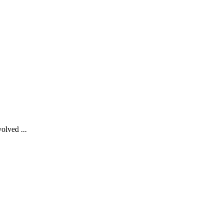
olved ...