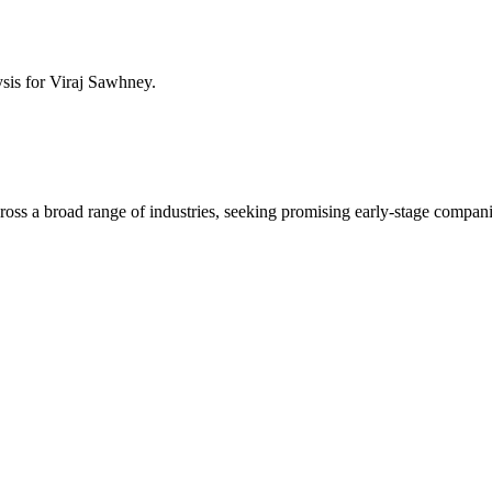
ysis for
Viraj Sawhney
.
across a broad range of industries, seeking promising early-stage compan