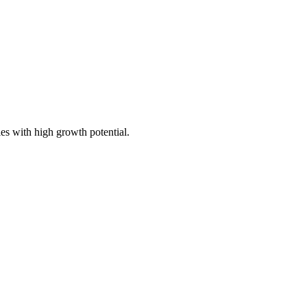
ies with high growth potential.