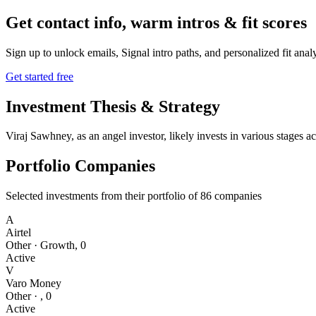
Get contact info, warm intros & fit scores
Sign up to unlock emails, Signal intro paths, and personalized fit anal
Get started free
Investment Thesis & Strategy
Viraj Sawhney, as an angel investor, likely invests in various stages 
Portfolio Companies
Selected investments from their portfolio of
86
companies
A
Airtel
Other
·
Growth
,
0
Active
V
Varo Money
Other
·
,
0
Active