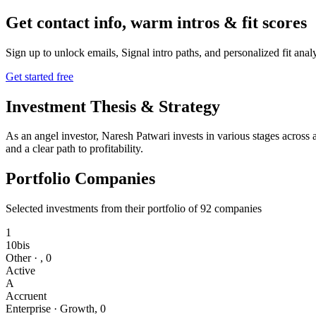
Get contact info, warm intros & fit scores
Sign up to unlock emails, Signal intro paths, and personalized fit anal
Get started free
Investment Thesis & Strategy
As an angel investor, Naresh Patwari invests in various stages across 
and a clear path to profitability.
Portfolio Companies
Selected investments from their portfolio of
92
companies
1
10bis
Other
·
,
0
Active
A
Accruent
Enterprise
·
Growth
,
0