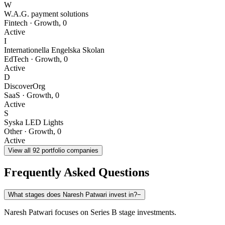
W
W.A.G. payment solutions
Fintech
·
Growth
,
0
Active
I
Internationella Engelska Skolan
EdTech
·
Growth
,
0
Active
D
DiscoverOrg
SaaS
·
Growth
,
0
Active
S
Syska LED Lights
Other
·
Growth
,
0
Active
View all
92
portfolio companies
Frequently Asked Questions
What stages does Naresh Patwari invest in?
−
Naresh Patwari focuses on Series B stage investments.