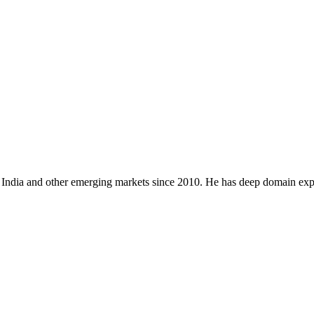
 India and other emerging markets since 2010. He has deep domain expe