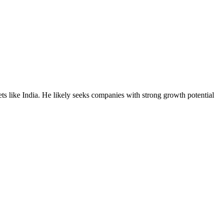
ets like India. He likely seeks companies with strong growth potential