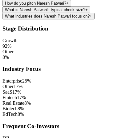
How do you pitch Naresh Patwari?
+
What is Naresh Patwari's typical check size?
+
What industries does Naresh Patwari focus on?
+
Stage Distribution
Growth
92
%
Other
8
%
Industry Focus
Enterprise
25
%
Other
17
%
SaaS
17
%
Fintech
17
%
Real Estate
8
%
Biotech
8
%
EdTech
8
%
Frequent Co-Investors
DP