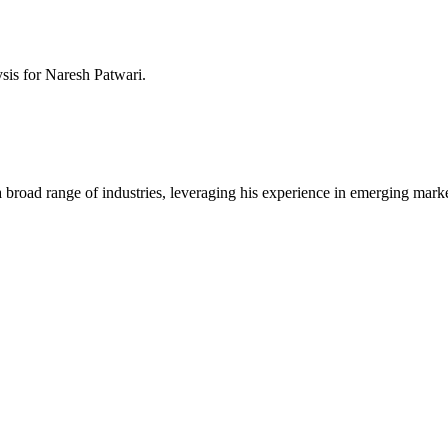
ysis for
Naresh Patwari
.
a broad range of industries, leveraging his experience in emerging mark