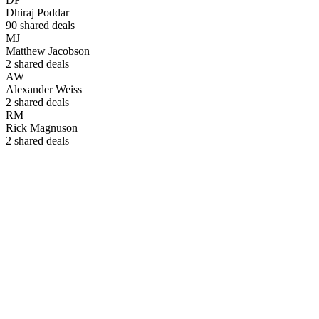
Dhiraj Poddar
90
shared deals
MJ
Matthew Jacobson
2
shared deals
AW
Alexander Weiss
2
shared deals
RM
Rick Magnuson
2
shared deals