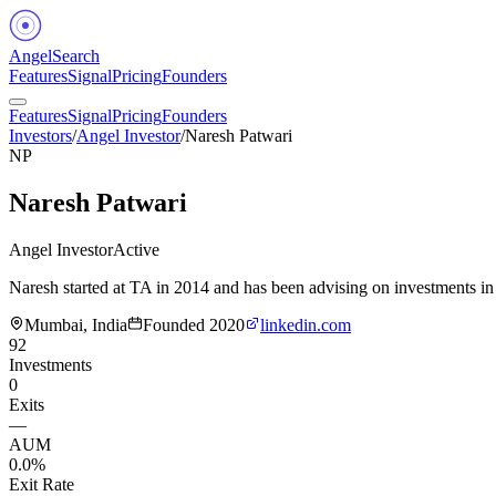
Angel
Search
Features
Signal
Pricing
Founders
Features
Signal
Pricing
Founders
Investors
/
Angel Investor
/
Naresh Patwari
NP
Naresh Patwari
Angel Investor
Active
Naresh started at TA in 2014 and has been advising on investments in
Mumbai, India
Founded
2020
linkedin.com
92
Investments
0
Exits
—
AUM
0.0%
Exit Rate