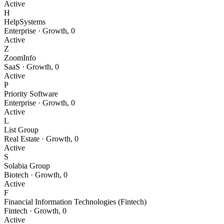
Active
H
HelpSystems
Enterprise
·
Growth
,
0
Active
Z
ZoomInfo
SaaS
·
Growth
,
0
Active
P
Priority Software
Enterprise
·
Growth
,
0
Active
L
List Group
Real Estate
·
Growth
,
0
Active
S
Solabia Group
Biotech
·
Growth
,
0
Active
F
Financial Information Technologies (Fintech)
Fintech
·
Growth
,
0
Active