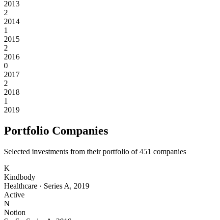
2013
2
2014
1
2015
2
2016
0
2017
2
2018
1
2019
Portfolio Companies
Selected investments from their portfolio of
451
companies
K
Kindbody
Healthcare
·
Series A
,
2019
Active
N
Notion