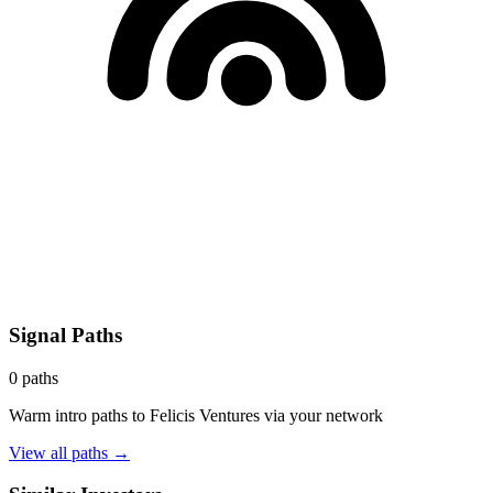
Signal Paths
0
paths
Warm intro paths to
Felicis Ventures
via your network
View all paths →