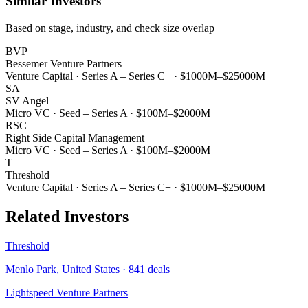
Similar Investors
Based on stage, industry, and check size overlap
BVP
Bessemer Venture Partners
Venture Capital
·
Series A – Series C+
·
$1000M–$25000M
SA
SV Angel
Micro VC
·
Seed – Series A
·
$100M–$2000M
RSC
Right Side Capital Management
Micro VC
·
Seed – Series A
·
$100M–$2000M
T
Threshold
Venture Capital
·
Series A – Series C+
·
$1000M–$25000M
Related Investors
Threshold
Menlo Park, United States
·
841
deals
Lightspeed Venture Partners