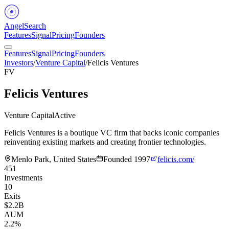
Angel
Search
Features
Signal
Pricing
Founders
Features
Signal
Pricing
Founders
Investors
/
Venture Capital
/
Felicis Ventures
FV
Felicis Ventures
Venture Capital
Active
Felicis Ventures is a boutique VC firm that backs iconic companies
reinventing existing markets and creating frontier technologies.
Menlo Park, United States
Founded
1997
felicis.com/
451
Investments
10
Exits
$2.2B
AUM
2.2%