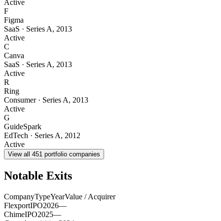
Active
F
Figma
SaaS
·
Series A
,
2013
Active
C
Canva
SaaS
·
Series A
,
2013
Active
R
Ring
Consumer
·
Series A
,
2013
Active
G
GuideSpark
EdTech
·
Series A
,
2012
Active
View all
451
portfolio companies
Notable Exits
Company
Type
Year
Value / Acquirer
Flexport
IPO
2026
—
Chime
IPO
2025
—