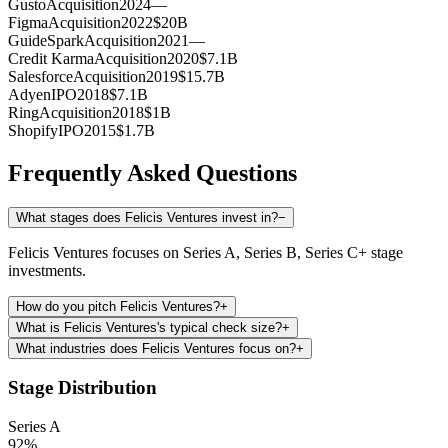
Gusto
Acquisition
2024
—
Figma
Acquisition
2022
$20B
GuideSpark
Acquisition
2021
—
Credit Karma
Acquisition
2020
$7.1B
Salesforce
Acquisition
2019
$15.7B
Adyen
IPO
2018
$7.1B
Ring
Acquisition
2018
$1B
Shopify
IPO
2015
$1.7B
Frequently Asked Questions
What stages does Felicis Ventures invest in?
−
Felicis Ventures focuses on Series A, Series B, Series C+ stage
investments.
How do you pitch Felicis Ventures?
+
What is Felicis Ventures's typical check size?
+
What industries does Felicis Ventures focus on?
+
Stage Distribution
Series A
92
%