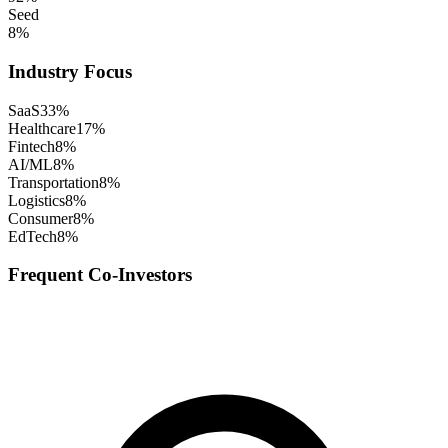
Seed
8
%
Industry Focus
SaaS
33
%
Healthcare
17
%
Fintech
8
%
AI/ML
8
%
Transportation
8
%
Logistics
8
%
Consumer
8
%
EdTech
8
%
Frequent Co-Investors