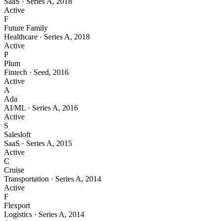
SaaS
·
Series A
,
2018
Active
F
Future Family
Healthcare
·
Series A
,
2018
Active
P
Plum
Fintech
·
Seed
,
2016
Active
A
Ada
AI/ML
·
Series A
,
2016
Active
S
Salesloft
SaaS
·
Series A
,
2015
Active
C
Cruise
Transportation
·
Series A
,
2014
Active
F
Flexport
Logistics
·
Series A
,
2014