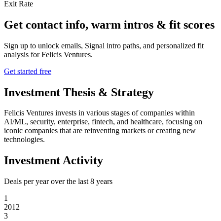
Exit Rate
Get contact info, warm intros & fit scores
Sign up to unlock emails, Signal intro paths, and personalized fit
analysis for
Felicis Ventures
.
Get started free
Investment Thesis & Strategy
Felicis Ventures invests in various stages of companies within
AI/ML, security, enterprise, fintech, and healthcare, focusing on
iconic companies that are reinventing markets or creating new
technologies.
Investment Activity
Deals per year over the last
8
years
1
2012
3