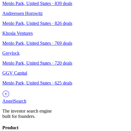
Menlo Park, United States
·
839
deals
Andreessen Horowitz
Menlo Park, United States
·
826
deals
Khosla Ventures
Menlo Park, United States
·
769
deals
Greylock
Menlo Park, United States
·
720
deals
GGV Capital
Menlo Park, United States
·
625
deals
AngelSearch
The investor search engine
built for founders.
Product