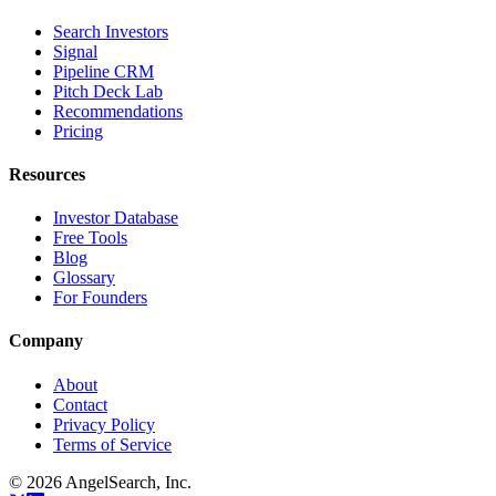
Search Investors
Signal
Pipeline CRM
Pitch Deck Lab
Recommendations
Pricing
Resources
Investor Database
Free Tools
Blog
Glossary
For Founders
Company
About
Contact
Privacy Policy
Terms of Service
©
2026
AngelSearch, Inc.