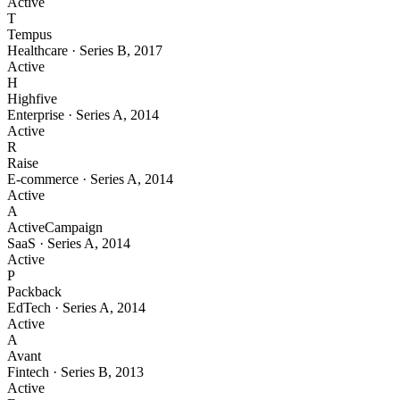
Active
T
Tempus
Healthcare
·
Series B
,
2017
Active
H
Highfive
Enterprise
·
Series A
,
2014
Active
R
Raise
E-commerce
·
Series A
,
2014
Active
A
ActiveCampaign
SaaS
·
Series A
,
2014
Active
P
Packback
EdTech
·
Series A
,
2014
Active
A
Avant
Fintech
·
Series B
,
2013
Active