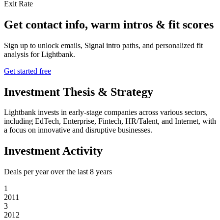
Exit Rate
Get contact info, warm intros & fit scores
Sign up to unlock emails, Signal intro paths, and personalized fit
analysis for
Lightbank
.
Get started free
Investment Thesis & Strategy
Lightbank invests in early-stage companies across various sectors,
including EdTech, Enterprise, Fintech, HR/Talent, and Internet, with
a focus on innovative and disruptive businesses.
Investment Activity
Deals per year over the last
8
years
1
2011
3
2012