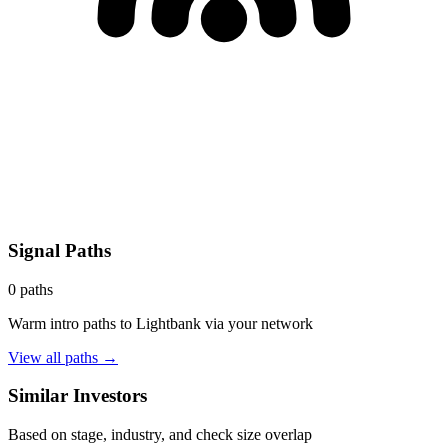
Signal Paths
0
paths
Warm intro paths to
Lightbank
via your network
View all paths →
Similar Investors
Based on stage, industry, and check size overlap