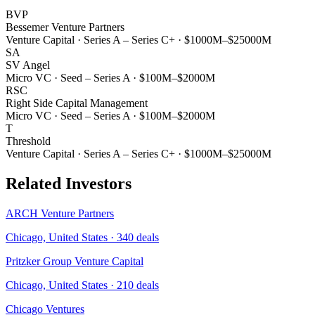
BVP
Bessemer Venture Partners
Venture Capital
·
Series A – Series C+
·
$1000M–$25000M
SA
SV Angel
Micro VC
·
Seed – Series A
·
$100M–$2000M
RSC
Right Side Capital Management
Micro VC
·
Seed – Series A
·
$100M–$2000M
T
Threshold
Venture Capital
·
Series A – Series C+
·
$1000M–$25000M
Related Investors
ARCH Venture Partners
Chicago, United States
·
340
deals
Pritzker Group Venture Capital
Chicago, United States
·
210
deals
Chicago Ventures