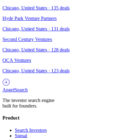
Chicago, United States
·
135
deals
Hyde Park Venture Partners
Chicago, United States
·
131
deals
Second Century Ventures
Chicago, United States
·
128
deals
OCA Ventures
Chicago, United States
·
123
deals
AngelSearch
The investor search engine
built for founders.
Product
Search Investors
Signal