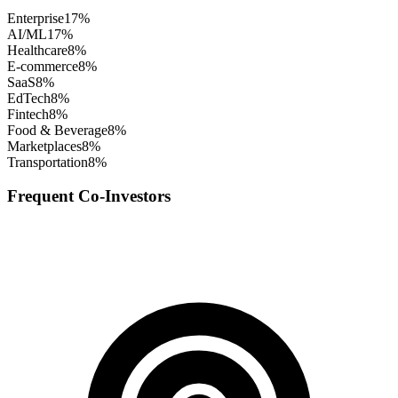
Enterprise
17
%
AI/ML
17
%
Healthcare
8
%
E-commerce
8
%
SaaS
8
%
EdTech
8
%
Fintech
8
%
Food & Beverage
8
%
Marketplaces
8
%
Transportation
8
%
Frequent Co-Investors