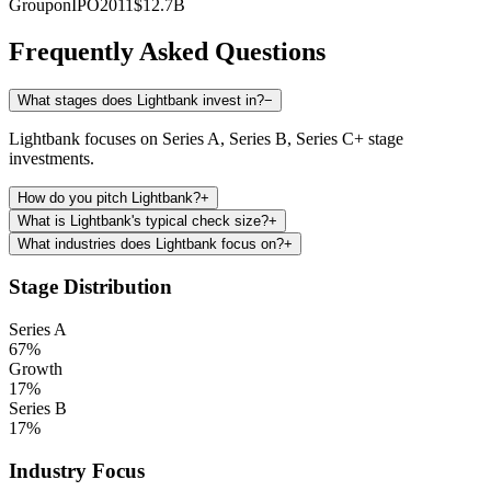
Groupon
IPO
2011
$12.7B
Frequently Asked Questions
What stages does Lightbank invest in?
−
Lightbank focuses on Series A, Series B, Series C+ stage
investments.
How do you pitch Lightbank?
+
What is Lightbank's typical check size?
+
What industries does Lightbank focus on?
+
Stage Distribution
Series A
67
%
Growth
17
%
Series B
17
%
Industry Focus