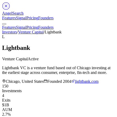
Angel
Search
Features
Signal
Pricing
Founders
Features
Signal
Pricing
Founders
Investors
/
Venture Capital
/
Lightbank
L
Lightbank
Venture Capital
Active
Lightbank VC is a venture fund based out of Chicago investing at
the earliest stage across consumer, enterprise, fin-tech and more.
Chicago, United States
Founded
2004
lightbank.com
150
Investments
4
Exits
$1B
AUM
2.7%