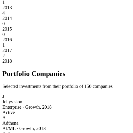
1
2013
4
2014
0
2015
0
2016
1
2017
2
2018
Portfolio Companies
Selected investments from their portfolio of
150
companies
J
Jellyvision
Enterprise
·
Growth
,
2018
Active
A
Adthena
AI/ML
·
Growth
,
2018