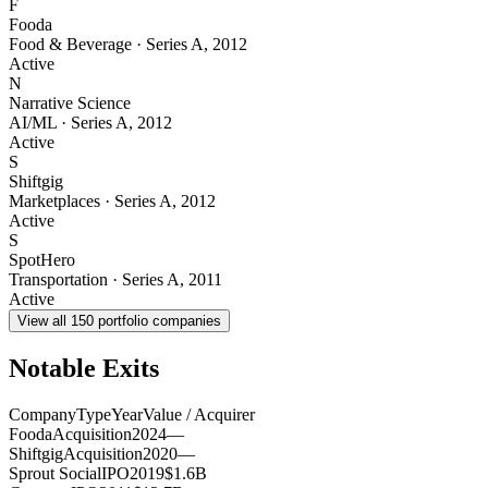
F
Fooda
Food & Beverage
·
Series A
,
2012
Active
N
Narrative Science
AI/ML
·
Series A
,
2012
Active
S
Shiftgig
Marketplaces
·
Series A
,
2012
Active
S
SpotHero
Transportation
·
Series A
,
2011
Active
View all
150
portfolio companies
Notable Exits
Company
Type
Year
Value / Acquirer
Fooda
Acquisition
2024
—
Shiftgig
Acquisition
2020
—
Sprout Social
IPO
2019
$1.6B