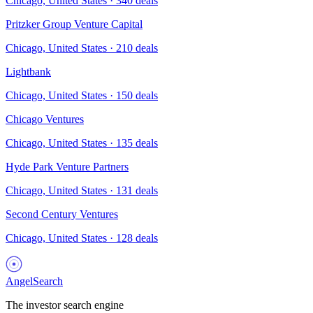
Chicago, United States
·
340
deals
Pritzker Group Venture Capital
Chicago, United States
·
210
deals
Lightbank
Chicago, United States
·
150
deals
Chicago Ventures
Chicago, United States
·
135
deals
Hyde Park Venture Partners
Chicago, United States
·
131
deals
Second Century Ventures
Chicago, United States
·
128
deals
AngelSearch
The investor search engine