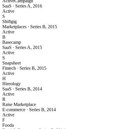
ActiveCampaign
SaaS
·
Series A
,
2016
Active
S
Shiftgig
Marketplaces
·
Series B
,
2015
Active
B
Basecamp
SaaS
·
Series A
,
2015
Active
S
Snapsheet
Fintech
·
Series B
,
2015
Active
H
Hireology
SaaS
·
Series B
,
2014
Active
R
Raise Marketplace
E-commerce
·
Series B
,
2014
Active
F
Fooda