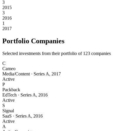
3
2015
3
2016
1
2017
Portfolio Companies
Selected investments from their portfolio of
123
companies
C
Cameo
Media/Content
·
Series A
,
2017
Active
P
Packback
EdTech
·
Series A
,
2016
Active
S
Signal
SaaS
·
Series A
,
2016
Active
A