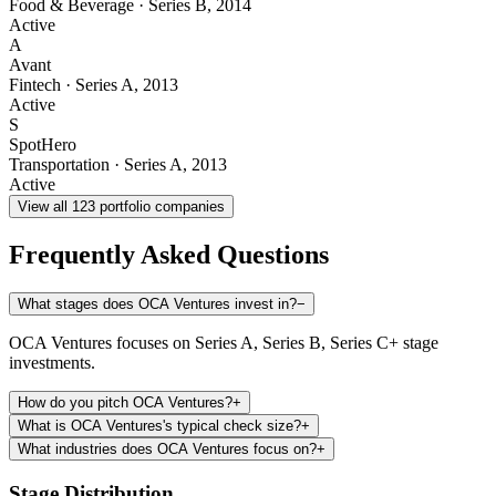
Food & Beverage
·
Series B
,
2014
Active
A
Avant
Fintech
·
Series A
,
2013
Active
S
SpotHero
Transportation
·
Series A
,
2013
Active
View all
123
portfolio companies
Frequently Asked Questions
What stages does OCA Ventures invest in?
−
OCA Ventures focuses on Series A, Series B, Series C+ stage
investments.
How do you pitch OCA Ventures?
+
What is OCA Ventures's typical check size?
+
What industries does OCA Ventures focus on?
+
Stage Distribution