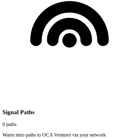
Signal Paths
0
paths
Warm intro paths to
OCA Ventures
via your network