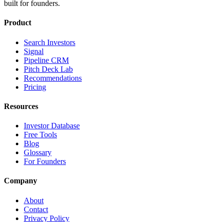
built for founders.
Product
Search Investors
Signal
Pipeline CRM
Pitch Deck Lab
Recommendations
Pricing
Resources
Investor Database
Free Tools
Blog
Glossary
For Founders
Company
About
Contact
Privacy Policy