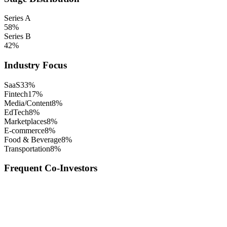
Series A
58
%
Series B
42
%
Industry Focus
SaaS
33
%
Fintech
17
%
Media/Content
8
%
EdTech
8
%
Marketplaces
8
%
E-commerce
8
%
Food & Beverage
8
%
Transportation
8
%
Frequent Co-Investors