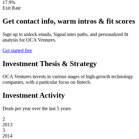
17.9%
Exit Rate
Get contact info, warm intros & fit scores
Sign up to unlock emails, Signal intro paths, and personalized fit
analysis for
OCA Ventures
.
Get started free
Investment Thesis & Strategy
OCA Ventures invests in various stages of high-growth technology
companies, with a particular focus on fintech.
Investment Activity
Deals per year over the last
5
years
2
2013
3
2014