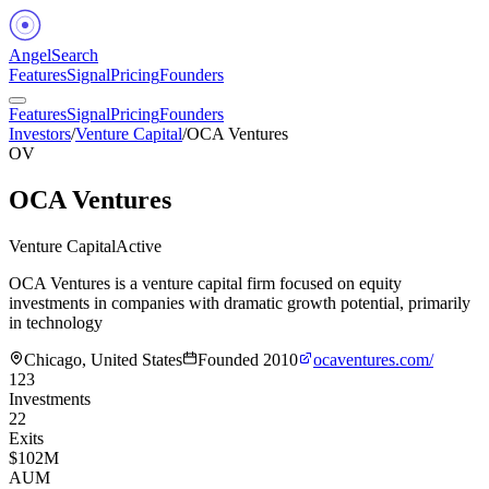
Angel
Search
Features
Signal
Pricing
Founders
Features
Signal
Pricing
Founders
Investors
/
Venture Capital
/
OCA Ventures
OV
OCA Ventures
Venture Capital
Active
OCA Ventures is a venture capital firm focused on equity
investments in companies with dramatic growth potential, primarily
in technology
Chicago, United States
Founded
2010
ocaventures.com/
123
Investments
22
Exits
$102M
AUM