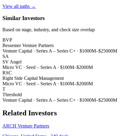
View all paths →
Similar Investors
Based on stage, industry, and check size overlap
BVP
Bessemer Venture Partners
Venture Capital
·
Series A – Series C+
·
$1000M–$25000M
SA
SV Angel
Micro VC
·
Seed – Series A
·
$100M–$2000M
RSC
Right Side Capital Management
Micro VC
·
Seed – Series A
·
$100M–$2000M
T
Threshold
Venture Capital
·
Series A – Series C+
·
$1000M–$25000M
Related Investors
ARCH Venture Partners