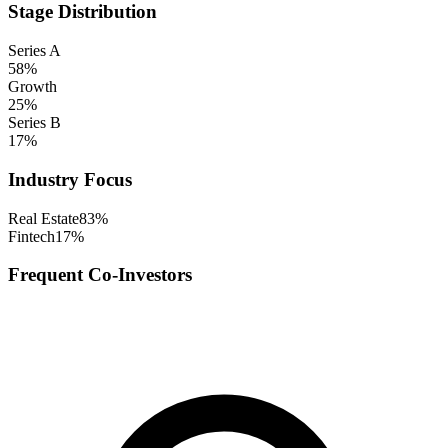
Stage Distribution
Series A
58
%
Growth
25
%
Series B
17
%
Industry Focus
Real Estate
83
%
Fintech
17
%
Frequent Co-Investors