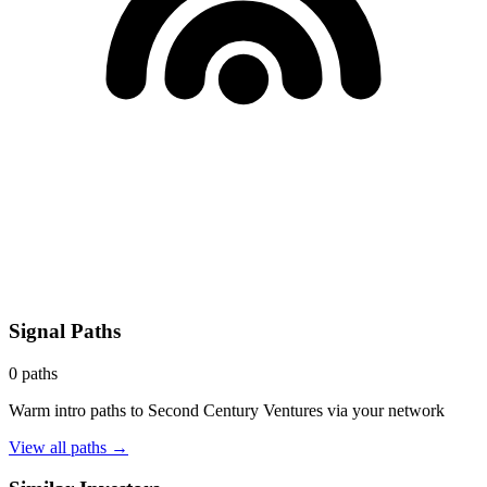
Signal Paths
0
paths
Warm intro paths to
Second Century Ventures
via your network
View all paths →