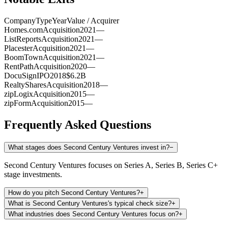
Company
Type
Year
Value / Acquirer
Homes.com
Acquisition
2021
—
ListReports
Acquisition
2021
—
Placester
Acquisition
2021
—
BoomTown
Acquisition
2021
—
RentPath
Acquisition
2020
—
DocuSign
IPO
2018
$6.2B
RealtyShares
Acquisition
2018
—
zipLogix
Acquisition
2015
—
zipForm
Acquisition
2015
—
Frequently Asked Questions
What stages does Second Century Ventures invest in?
−
Second Century Ventures focuses on Series A, Series B, Series C+
stage investments.
How do you pitch Second Century Ventures?
+
What is Second Century Ventures's typical check size?
+
What industries does Second Century Ventures focus on?
+