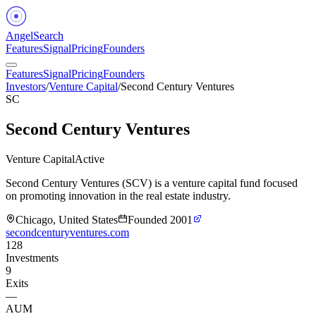
Angel
Search
Features
Signal
Pricing
Founders
Features
Signal
Pricing
Founders
Investors
/
Venture Capital
/
Second Century Ventures
SC
Second Century Ventures
Venture Capital
Active
Second Century Ventures (SCV) is a venture capital fund focused
on promoting innovation in the real estate industry.
Chicago, United States
Founded
2001
secondcenturyventures.com
128
Investments
9
Exits
—
AUM