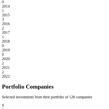
0
2014
1
2015
3
2016
2
2017
1
2018
0
2019
0
2020
2
2021
2
2022
Portfolio Companies
Selected investments from their portfolio of
128
companies
S