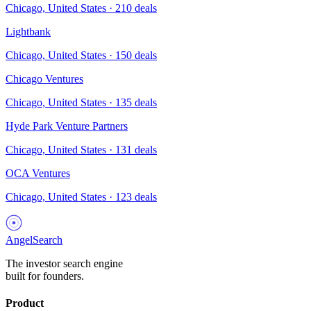
Chicago, United States
·
210
deals
Lightbank
Chicago, United States
·
150
deals
Chicago Ventures
Chicago, United States
·
135
deals
Hyde Park Venture Partners
Chicago, United States
·
131
deals
OCA Ventures
Chicago, United States
·
123
deals
AngelSearch
The investor search engine
built for founders.
Product