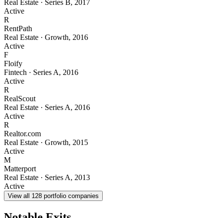
Real Estate
·
Series B
,
2017
Active
R
RentPath
Real Estate
·
Growth
,
2016
Active
F
Floify
Fintech
·
Series A
,
2016
Active
R
RealScout
Real Estate
·
Series A
,
2016
Active
R
Realtor.com
Real Estate
·
Growth
,
2015
Active
M
Matterport
Real Estate
·
Series A
,
2013
Active
View all
128
portfolio companies
Notable Exits