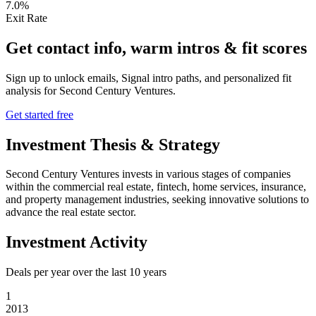
7.0%
Exit Rate
Get contact info, warm intros & fit scores
Sign up to unlock emails, Signal intro paths, and personalized fit
analysis for
Second Century Ventures
.
Get started free
Investment Thesis & Strategy
Second Century Ventures invests in various stages of companies
within the commercial real estate, fintech, home services, insurance,
and property management industries, seeking innovative solutions to
advance the real estate sector.
Investment Activity
Deals per year over the last
10
years
1
2013