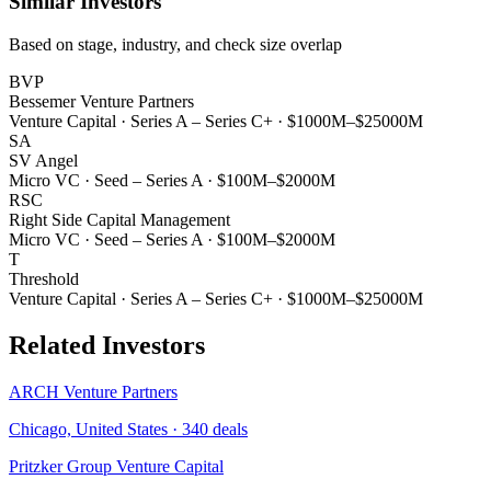
Similar Investors
Based on stage, industry, and check size overlap
BVP
Bessemer Venture Partners
Venture Capital
·
Series A – Series C+
·
$1000M–$25000M
SA
SV Angel
Micro VC
·
Seed – Series A
·
$100M–$2000M
RSC
Right Side Capital Management
Micro VC
·
Seed – Series A
·
$100M–$2000M
T
Threshold
Venture Capital
·
Series A – Series C+
·
$1000M–$25000M
Related Investors
ARCH Venture Partners
Chicago, United States
·
340
deals
Pritzker Group Venture Capital