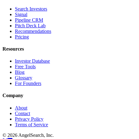
Search Investors
Signal
Pipeline CRM
Pitch Deck Lab
Recommendations
Pricing
Resources
Investor Database
Free Tools
Blog
Glossary
For Founders
Company
About
Contact
Privacy Policy
Terms of Service
©
2026
AngelSearch, Inc.