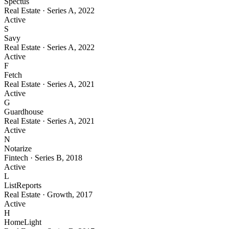
Spectus
Real Estate
·
Series A
,
2022
Active
S
Savy
Real Estate
·
Series A
,
2022
Active
F
Fetch
Real Estate
·
Series A
,
2021
Active
G
Guardhouse
Real Estate
·
Series A
,
2021
Active
N
Notarize
Fintech
·
Series B
,
2018
Active
L
ListReports
Real Estate
·
Growth
,
2017
Active
H
HomeLight