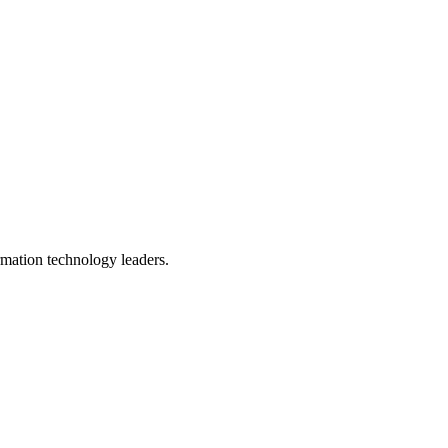
ormation technology leaders.