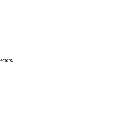
ectors.