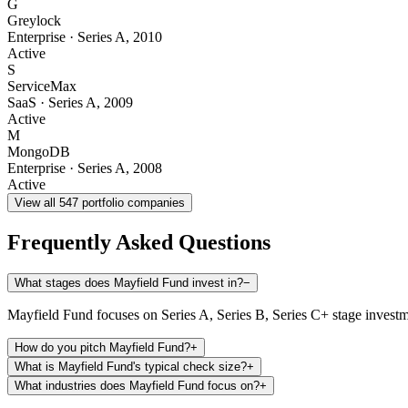
G
Greylock
Enterprise
·
Series A
,
2010
Active
S
ServiceMax
SaaS
·
Series A
,
2009
Active
M
MongoDB
Enterprise
·
Series A
,
2008
Active
View all
547
portfolio companies
Frequently Asked Questions
What stages does Mayfield Fund invest in?
−
Mayfield Fund focuses on Series A, Series B, Series C+ stage investm
How do you pitch Mayfield Fund?
+
What is Mayfield Fund's typical check size?
+
What industries does Mayfield Fund focus on?
+