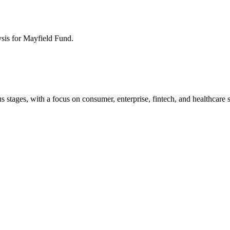
ysis for
Mayfield Fund
.
 stages, with a focus on consumer, enterprise, fintech, and healthcare s