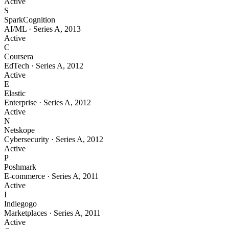
Active
S
SparkCognition
AI/ML
·
Series A
,
2013
Active
C
Coursera
EdTech
·
Series A
,
2012
Active
E
Elastic
Enterprise
·
Series A
,
2012
Active
N
Netskope
Cybersecurity
·
Series A
,
2012
Active
P
Poshmark
E-commerce
·
Series A
,
2011
Active
I
Indiegogo
Marketplaces
·
Series A
,
2011
Active