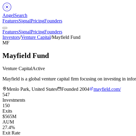
Angel
Search
Features
Signal
Pricing
Founders
Features
Signal
Pricing
Founders
Investors
/
Venture Capital
/
Mayfield Fund
MF
Mayfield Fund
Venture Capital
Active
Mayfield is a global venture capital firm focusing on investing in inf
Menlo Park, United States
Founded
2004
mayfield.com/
547
Investments
150
Exits
$565M
AUM
27.4%
Exit Rate