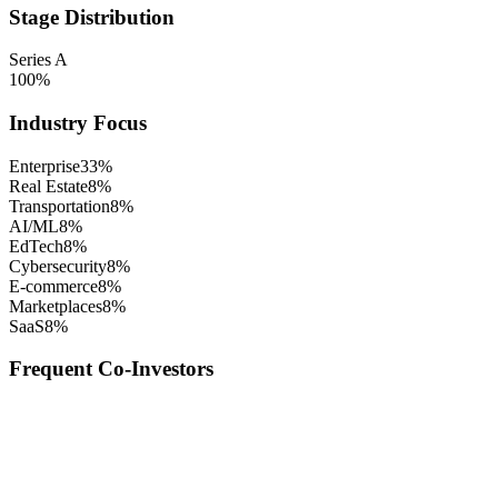
Stage Distribution
Series A
100
%
Industry Focus
Enterprise
33
%
Real Estate
8
%
Transportation
8
%
AI/ML
8
%
EdTech
8
%
Cybersecurity
8
%
E-commerce
8
%
Marketplaces
8
%
SaaS
8
%
Frequent Co-Investors