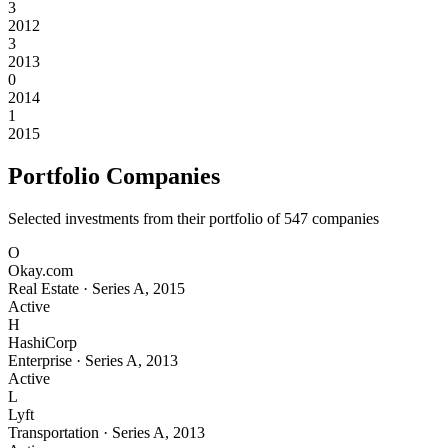
3
2012
3
2013
0
2014
1
2015
Portfolio Companies
Selected investments from their portfolio of
547
companies
O
Okay.com
Real Estate
·
Series A
,
2015
Active
H
HashiCorp
Enterprise
·
Series A
,
2013
Active
L
Lyft
Transportation
·
Series A
,
2013