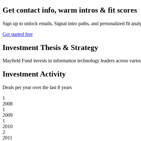
Get contact info, warm intros & fit scores
Sign up to unlock emails, Signal intro paths, and personalized fit anal
Get started free
Investment Thesis & Strategy
Mayfield Fund invests in information technology leaders across various
Investment Activity
Deals per year over the last
8
years
1
2008
1
2009
1
2010
2
2011