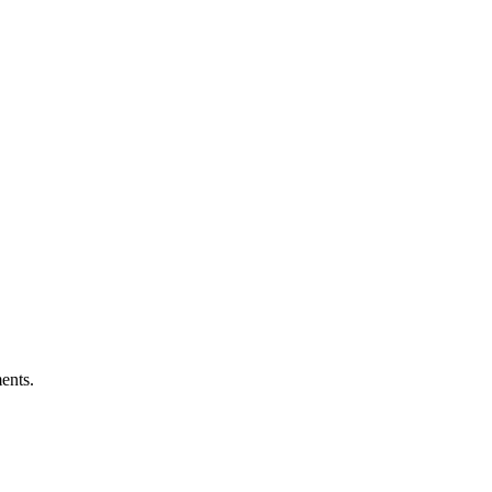
ents.