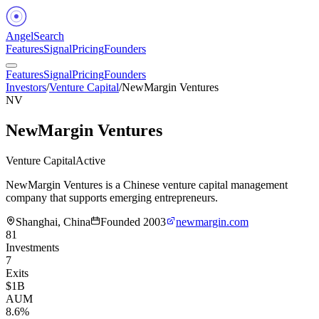
Angel
Search
Features
Signal
Pricing
Founders
Features
Signal
Pricing
Founders
Investors
/
Venture Capital
/
NewMargin Ventures
NV
NewMargin Ventures
Venture Capital
Active
NewMargin Ventures is a Chinese venture capital management
company that supports emerging entrepreneurs.
Shanghai, China
Founded
2003
newmargin.com
81
Investments
7
Exits
$1B
AUM
8.6%