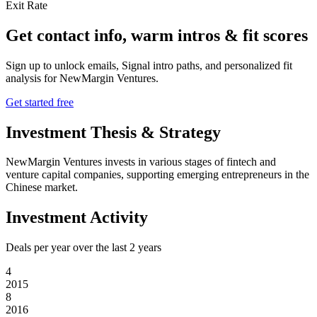
Exit Rate
Get contact info, warm intros & fit scores
Sign up to unlock emails, Signal intro paths, and personalized fit
analysis for
NewMargin Ventures
.
Get started free
Investment Thesis & Strategy
NewMargin Ventures invests in various stages of fintech and
venture capital companies, supporting emerging entrepreneurs in the
Chinese market.
Investment Activity
Deals per year over the last
2
years
4
2015
8
2016