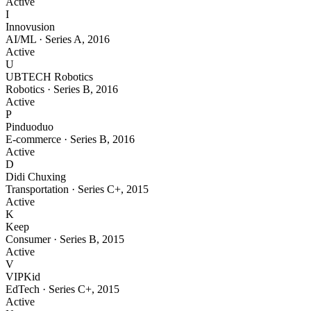
Active
I
Innovusion
AI/ML
·
Series A
,
2016
Active
U
UBTECH Robotics
Robotics
·
Series B
,
2016
Active
P
Pinduoduo
E-commerce
·
Series B
,
2016
Active
D
Didi Chuxing
Transportation
·
Series C+
,
2015
Active
K
Keep
Consumer
·
Series B
,
2015
Active
V
VIPKid
EdTech
·
Series C+
,
2015
Active