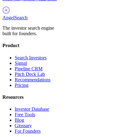
AngelSearch
The investor search engine
built for founders.
Product
Search Investors
Signal
Pipeline CRM
Pitch Deck Lab
Recommendations
Pricing
Resources
Investor Database
Free Tools
Blog
Glossary
For Founders