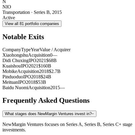
N
NIO
Transportation
·
Series B
,
2015
Active
View all
81
portfolio companies
Notable Exits
Company
Type
Year
Value / Acquirer
Xiaohongshu
Acquisition
0
—
Didi Chuxing
IPO
2021
$68B
Kuaishou
IPO
2021
$160B
Mobike
Acquisition
2018
$2.7B
Pinduoduo
IPO
2018
$24B
Meituan
IPO
2018
$53B
Baidu Nuomi
Acquisition
2015
—
Frequently Asked Questions
What stages does NewMargin Ventures invest in?
−
NewMargin Ventures focuses on Series A, Series B, Series C+ stage
investments.