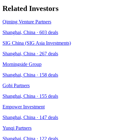
Related Investors
Qiming Venture Partners
Shanghai, China
·
603
deals
SIG China (SIG Asia Investments)
Shanghai, China
·
267
deals
Morningside Group
Shanghai, China
·
158
deals
Gobi Partners
Shanghai, China
·
155
deals
Empower Investment
Shanghai, China
·
147
deals
Yunqi Partners
Shanghai, China
·
122
deals