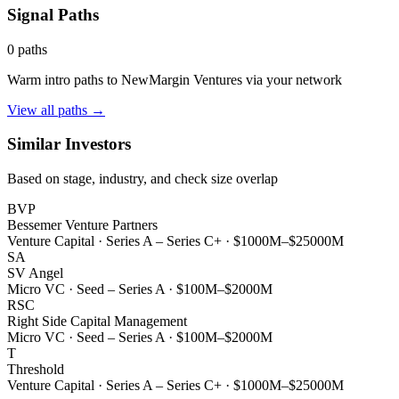
Signal Paths
0
paths
Warm intro paths to
NewMargin Ventures
via your network
View all paths →
Similar Investors
Based on stage, industry, and check size overlap
BVP
Bessemer Venture Partners
Venture Capital
·
Series A – Series C+
·
$1000M–$25000M
SA
SV Angel
Micro VC
·
Seed – Series A
·
$100M–$2000M
RSC
Right Side Capital Management
Micro VC
·
Seed – Series A
·
$100M–$2000M
T
Threshold
Venture Capital
·
Series A – Series C+
·
$1000M–$25000M