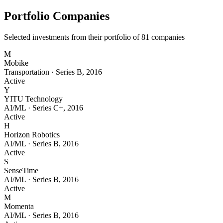
Portfolio Companies
Selected investments from their portfolio of
81
companies
M
Mobike
Transportation
·
Series B
,
2016
Active
Y
YITU Technology
AI/ML
·
Series C+
,
2016
Active
H
Horizon Robotics
AI/ML
·
Series B
,
2016
Active
S
SenseTime
AI/ML
·
Series B
,
2016
Active
M
Momenta
AI/ML
·
Series B
,
2016