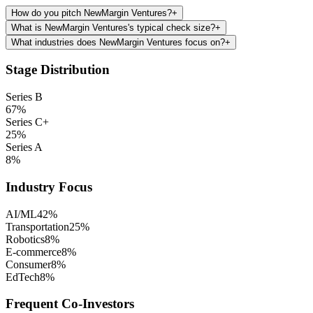
How do you pitch NewMargin Ventures?
+
What is NewMargin Ventures's typical check size?
+
What industries does NewMargin Ventures focus on?
+
Stage Distribution
Series B
67
%
Series C+
25
%
Series A
8
%
Industry Focus
AI/ML
42
%
Transportation
25
%
Robotics
8
%
E-commerce
8
%
Consumer
8
%
EdTech
8
%
Frequent Co-Investors