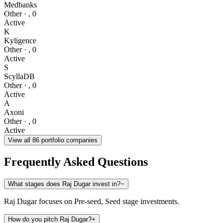
Medbanks
Other
·
,
0
Active
K
Kyligence
Other
·
,
0
Active
S
ScyllaDB
Other
·
,
0
Active
A
Axoni
Other
·
,
0
Active
View all
86
portfolio companies
Frequently Asked Questions
What stages does Raj Dugar invest in?
−
Raj Dugar focuses on Pre-seed, Seed stage investments.
How do you pitch Raj Dugar?
+