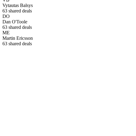
Vytautas Balsys
63
shared deals
DO
Dan O'Toole
63
shared deals
ME
Martin Ericsson
63
shared deals