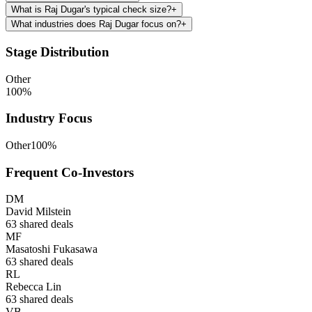
What is Raj Dugar's typical check size?
+
What industries does Raj Dugar focus on?
+
Stage Distribution
Other
100
%
Industry Focus
Other
100
%
Frequent Co-Investors
DM
David Milstein
63
shared deals
MF
Masatoshi Fukasawa
63
shared deals
RL
Rebecca Lin
63
shared deals
VB