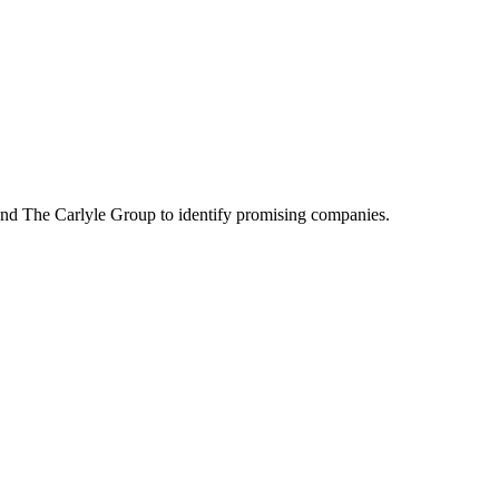
rs and The Carlyle Group to identify promising companies.