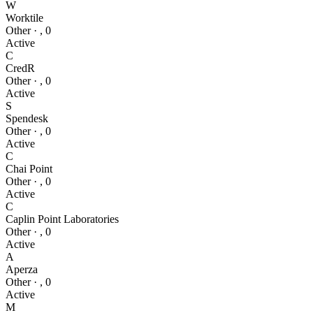
W
Worktile
Other
·
,
0
Active
C
CredR
Other
·
,
0
Active
S
Spendesk
Other
·
,
0
Active
C
Chai Point
Other
·
,
0
Active
C
Caplin Point Laboratories
Other
·
,
0
Active
A
Aperza
Other
·
,
0
Active
M