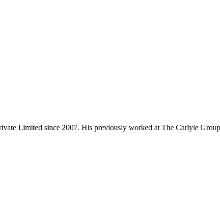
rivate Limited since 2007. His previously worked at The Carlyle Group,