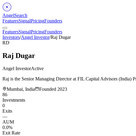
Angel
Search
Features
Signal
Pricing
Founders
Features
Signal
Pricing
Founders
Investors
/
Angel Investor
/
Raj Dugar
RD
Raj Dugar
Angel Investor
Active
Raj is the Senior Managing Director at FIL Capital Advisors (India) P
Mumbai, India
Founded
2023
86
Investments
0
Exits
—
AUM
0.0%
Exit Rate