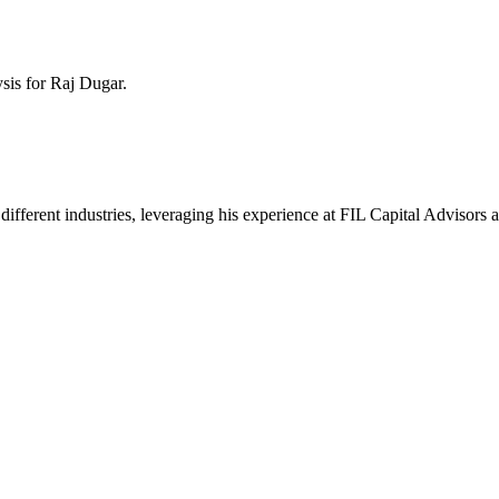
ysis for
Raj Dugar
.
ss different industries, leveraging his experience at FIL Capital Adviso