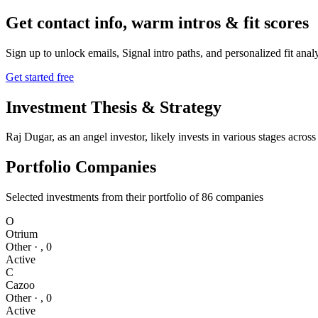
Get contact info, warm intros & fit scores
Sign up to unlock emails, Signal intro paths, and personalized fit anal
Get started free
Investment Thesis & Strategy
Raj Dugar, as an angel investor, likely invests in various stages acro
Portfolio Companies
Selected investments from their portfolio of
86
companies
O
Otrium
Other
·
,
0
Active
C
Cazoo
Other
·
,
0
Active