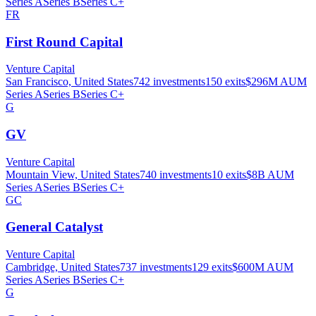
Series A
Series B
Series C+
FR
First Round Capital
Venture Capital
San Francisco, United States
742
investments
150
exits
$296M
AUM
Series A
Series B
Series C+
G
GV
Venture Capital
Mountain View, United States
740
investments
10
exits
$8B
AUM
Series A
Series B
Series C+
GC
General Catalyst
Venture Capital
Cambridge, United States
737
investments
129
exits
$600M
AUM
Series A
Series B
Series C+
G