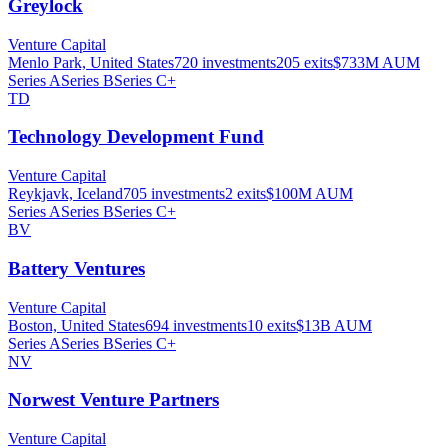
Greylock
Venture Capital
Menlo Park, United States
720
investments
205
exits
$733M
AUM
Series A
Series B
Series C+
TD
Technology Development Fund
Venture Capital
Reykjavk, Iceland
705
investments
2
exits
$100M
AUM
Series A
Series B
Series C+
BV
Battery Ventures
Venture Capital
Boston, United States
694
investments
10
exits
$13B
AUM
Series A
Series B
Series C+
NV
Norwest Venture Partners
Venture Capital