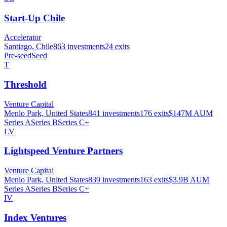
Start-Up Chile
Accelerator
Santiago, Chile
863
investments
24
exits
Pre-seed
Seed
T
Threshold
Venture Capital
Menlo Park, United States
841
investments
176
exits
$147M
AUM
Series A
Series B
Series C+
LV
Lightspeed Venture Partners
Venture Capital
Menlo Park, United States
839
investments
163
exits
$3.9B
AUM
Series A
Series B
Series C+
IV
Index Ventures