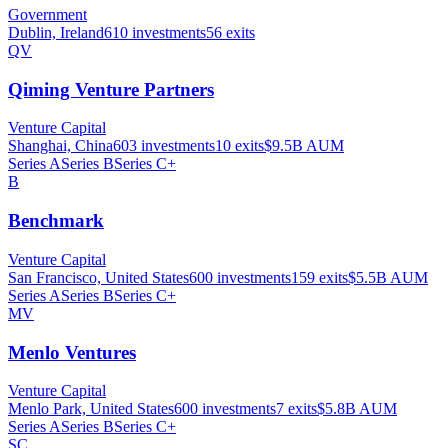
Government
Dublin, Ireland
610
investments
56
exits
QV
Qiming Venture Partners
Venture Capital
Shanghai, China
603
investments
10
exits
$9.5B
AUM
Series A
Series B
Series C+
B
Benchmark
Venture Capital
San Francisco, United States
600
investments
159
exits
$5.5B
AUM
Series A
Series B
Series C+
MV
Menlo Ventures
Venture Capital
Menlo Park, United States
600
investments
7
exits
$5.8B
AUM
Series A
Series B
Series C+
SC