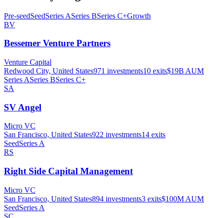
Pre-seed
Seed
Series A
Series B
Series C+
Growth
BV
Bessemer Venture Partners
Venture Capital
Redwood City, United States
971
investments
10
exits
$19B
AUM
Series A
Series B
Series C+
SA
SV Angel
Micro VC
San Francisco, United States
922
investments
14
exits
Seed
Series A
RS
Right Side Capital Management
Micro VC
San Francisco, United States
894
investments
3
exits
$100M
AUM
Seed
Series A
SC