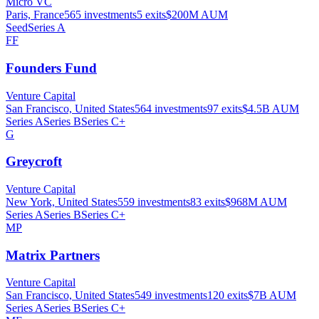
Micro VC
Paris, France
565
investments
5
exits
$200M
AUM
Seed
Series A
FF
Founders Fund
Venture Capital
San Francisco, United States
564
investments
97
exits
$4.5B
AUM
Series A
Series B
Series C+
G
Greycroft
Venture Capital
New York, United States
559
investments
83
exits
$968M
AUM
Series A
Series B
Series C+
MP
Matrix Partners
Venture Capital
San Francisco, United States
549
investments
120
exits
$7B
AUM
Series A
Series B
Series C+