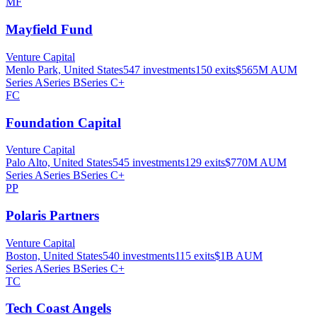
MF
Mayfield Fund
Venture Capital
Menlo Park, United States
547
investments
150
exits
$565M
AUM
Series A
Series B
Series C+
FC
Foundation Capital
Venture Capital
Palo Alto, United States
545
investments
129
exits
$770M
AUM
Series A
Series B
Series C+
PP
Polaris Partners
Venture Capital
Boston, United States
540
investments
115
exits
$1B
AUM
Series A
Series B
Series C+
TC
Tech Coast Angels