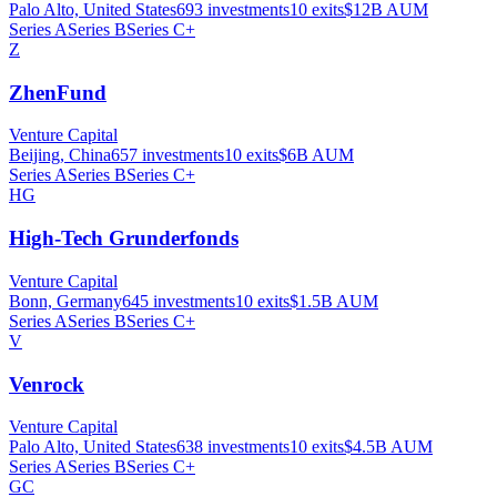
Palo Alto, United States
693
investments
10
exits
$12B
AUM
Series A
Series B
Series C+
Z
ZhenFund
Venture Capital
Beijing, China
657
investments
10
exits
$6B
AUM
Series A
Series B
Series C+
HG
High-Tech Grunderfonds
Venture Capital
Bonn, Germany
645
investments
10
exits
$1.5B
AUM
Series A
Series B
Series C+
V
Venrock
Venture Capital
Palo Alto, United States
638
investments
10
exits
$4.5B
AUM
Series A
Series B
Series C+
GC