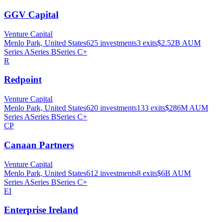
GGV Capital
Venture Capital
Menlo Park, United States
625
investments
3
exits
$2.52B
AUM
Series A
Series B
Series C+
R
Redpoint
Venture Capital
Menlo Park, United States
620
investments
133
exits
$286M
AUM
Series A
Series B
Series C+
CP
Canaan Partners
Venture Capital
Menlo Park, United States
612
investments
8
exits
$6B
AUM
Series A
Series B
Series C+
EI
Enterprise Ireland