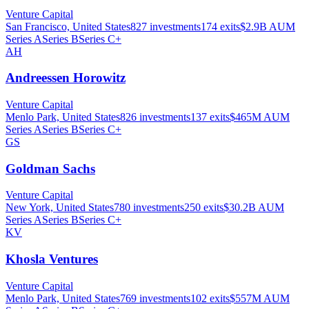
Venture Capital
San Francisco, United States
827
investments
174
exits
$2.9B
AUM
Series A
Series B
Series C+
AH
Andreessen Horowitz
Venture Capital
Menlo Park, United States
826
investments
137
exits
$465M
AUM
Series A
Series B
Series C+
GS
Goldman Sachs
Venture Capital
New York, United States
780
investments
250
exits
$30.2B
AUM
Series A
Series B
Series C+
KV
Khosla Ventures
Venture Capital
Menlo Park, United States
769
investments
102
exits
$557M
AUM