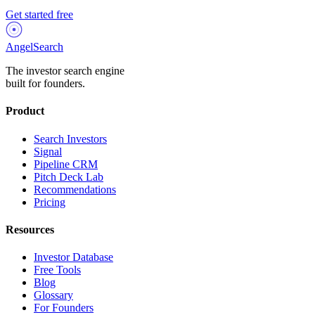
Get started free
AngelSearch
The investor search engine
built for founders.
Product
Search Investors
Signal
Pipeline CRM
Pitch Deck Lab
Recommendations
Pricing
Resources
Investor Database
Free Tools
Blog
Glossary
For Founders