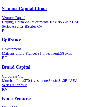
Sequoia Capital China
Venture Capital
Beijing, China
584
investments
10
exits
$56B
AUM
Series A
Series B
Series C+
B
Bpifrance
Government
Maisons-alfort, France
581
investments
58
exits
BC
Brand Capital
Corporate VC
Mumbai, India
570
investments
3
exits
$1.5B
AUM
Series A
Series B
KV
Kima Ventures