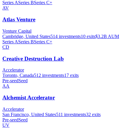
Series A
Series B
Series C+
AV
Atlas Venture
Venture Capital
Cambridge, United States
514
investments
10
exits
$3.2B
AUM
Series A
Series B
Series C+
CD
Creative Destruction Lab
Accelerator
Toronto, Canada
512
investments
17
exits
Pre-seed
Seed
AA
Alchemist Accelerator
Accelerator
San Francisco, United States
511
investments
32
exits
Pre-seed
Seed
UV