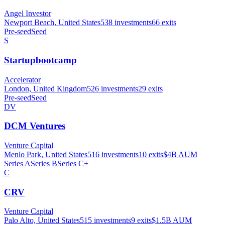
Angel Investor
Newport Beach, United States
538
investments
66
exits
Pre-seed
Seed
S
Startupbootcamp
Accelerator
London, United Kingdom
526
investments
29
exits
Pre-seed
Seed
DV
DCM Ventures
Venture Capital
Menlo Park, United States
516
investments
10
exits
$4B
AUM
Series A
Series B
Series C+
C
CRV
Venture Capital
Palo Alto, United States
515
investments
9
exits
$1.5B
AUM