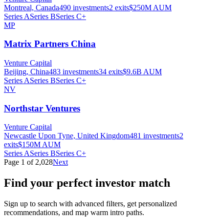
Montreal, Canada
490
investments
2
exits
$250M
AUM
Series A
Series B
Series C+
MP
Matrix Partners China
Venture Capital
Beijing, China
483
investments
34
exits
$9.6B
AUM
Series A
Series B
Series C+
NV
Northstar Ventures
Venture Capital
Newcastle Upon Tyne, United Kingdom
481
investments
2
exits
$150M
AUM
Series A
Series B
Series C+
Page
1
of
2,028
Next
Find your perfect investor match
Sign up to search with advanced filters, get personalized
recommendations, and map warm intro paths.