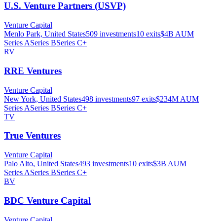
U.S. Venture Partners (USVP)
Venture Capital
Menlo Park, United States
509
investments
10
exits
$4B
AUM
Series A
Series B
Series C+
RV
RRE Ventures
Venture Capital
New York, United States
498
investments
97
exits
$234M
AUM
Series A
Series B
Series C+
TV
True Ventures
Venture Capital
Palo Alto, United States
493
investments
10
exits
$3B
AUM
Series A
Series B
Series C+
BV
BDC Venture Capital
Venture Capital