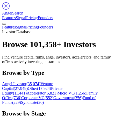
Angel
Search
Features
Signal
Pricing
Founders
Features
Signal
Pricing
Founders
Investor Database
Browse
101,358
+ Investors
Find venture capital firms, angel investors, accelerators, and family
offices actively investing in startups.
Browse by Type
Angel Investor
(
35,074
)
Venture
Capital
(
27,949
)
Other
(
17,924
)
Private
Equity
(
11,441
)
Accelerator
(
5,821
)
Micro VC
(
1,256
)
Family
Office
(
736
)
Corporate VC
(
552
)
Government
(
356
)
Fund of
Funds
(
229
)
Syndicate
(
20
)
Browse by Stage