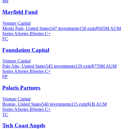
MF
Mayfield Fund
Venture Capital
Menlo Park, United States
547
investments
150
exits
$565M
AUM
Series A
Series B
Series C+
FC
Foundation Capital
Venture Capital
Palo Alto, United States
545
investments
129
exits
$770M
AUM
Series A
Series B
Series C+
PP
Polaris Partners
Venture Capital
Boston, United States
540
investments
115
exits
$1B
AUM
Series A
Series B
Series C+
TC
Tech Coast Angels