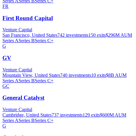
Series A
Series B
Series C+
FR
First Round Capital
Venture Capital
San Francisco, United States
742
investments
150
exits
$296M
AUM
Series A
Series B
Series C+
G
GV
Venture Capital
Mountain View, United States
740
investments
10
exits
$8B
AUM
Series A
Series B
Series C+
GC
General Catalyst
Venture Capital
Cambridge, United States
737
investments
129
exits
$600M
AUM
Series A
Series B
Series C+
G