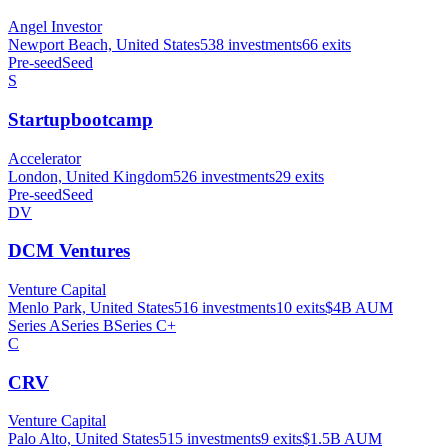
Angel Investor
Newport Beach, United States
538
investments
66
exits
Pre-seed
Seed
S
Startupbootcamp
Accelerator
London, United Kingdom
526
investments
29
exits
Pre-seed
Seed
DV
DCM Ventures
Venture Capital
Menlo Park, United States
516
investments
10
exits
$4B
AUM
Series A
Series B
Series C+
C
CRV
Venture Capital
Palo Alto, United States
515
investments
9
exits
$1.5B
AUM