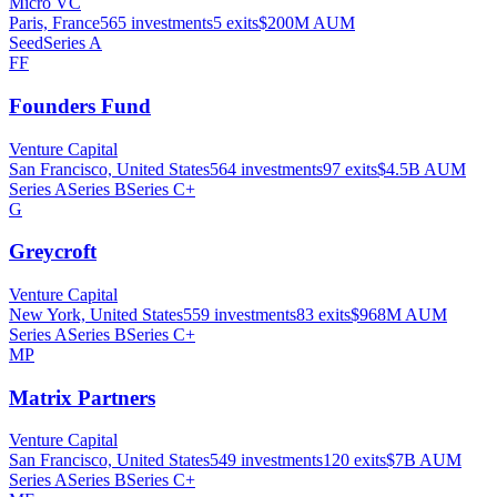
Micro VC
Paris, France
565
investments
5
exits
$200M
AUM
Seed
Series A
FF
Founders Fund
Venture Capital
San Francisco, United States
564
investments
97
exits
$4.5B
AUM
Series A
Series B
Series C+
G
Greycroft
Venture Capital
New York, United States
559
investments
83
exits
$968M
AUM
Series A
Series B
Series C+
MP
Matrix Partners
Venture Capital
San Francisco, United States
549
investments
120
exits
$7B
AUM
Series A
Series B
Series C+