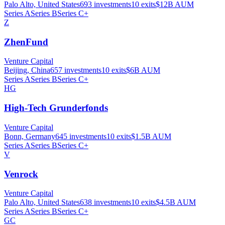
Palo Alto, United States
693
investments
10
exits
$12B
AUM
Series A
Series B
Series C+
Z
ZhenFund
Venture Capital
Beijing, China
657
investments
10
exits
$6B
AUM
Series A
Series B
Series C+
HG
High-Tech Grunderfonds
Venture Capital
Bonn, Germany
645
investments
10
exits
$1.5B
AUM
Series A
Series B
Series C+
V
Venrock
Venture Capital
Palo Alto, United States
638
investments
10
exits
$4.5B
AUM
Series A
Series B
Series C+
GC