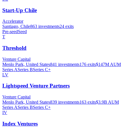
Start-Up Chile
Accelerator
Santiago, Chile
863
investments
24
exits
Pre-seed
Seed
T
Threshold
Venture Capital
Menlo Park, United States
841
investments
176
exits
$147M
AUM
Series A
Series B
Series C+
LV
Lightspeed Venture Partners
Venture Capital
Menlo Park, United States
839
investments
163
exits
$3.9B
AUM
Series A
Series B
Series C+
IV
Index Ventures