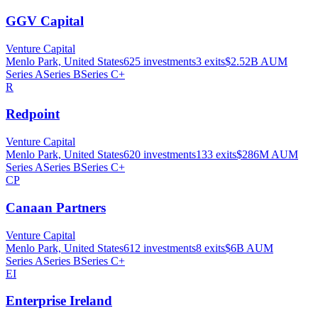
GGV Capital
Venture Capital
Menlo Park, United States
625
investments
3
exits
$2.52B
AUM
Series A
Series B
Series C+
R
Redpoint
Venture Capital
Menlo Park, United States
620
investments
133
exits
$286M
AUM
Series A
Series B
Series C+
CP
Canaan Partners
Venture Capital
Menlo Park, United States
612
investments
8
exits
$6B
AUM
Series A
Series B
Series C+
EI
Enterprise Ireland