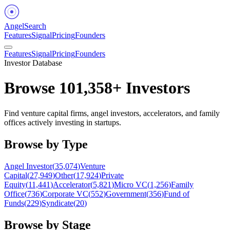
Angel
Search
Features
Signal
Pricing
Founders
Features
Signal
Pricing
Founders
Investor Database
Browse
101,358
+ Investors
Find venture capital firms, angel investors, accelerators, and family
offices actively investing in startups.
Browse by Type
Angel Investor
(
35,074
)
Venture
Capital
(
27,949
)
Other
(
17,924
)
Private
Equity
(
11,441
)
Accelerator
(
5,821
)
Micro VC
(
1,256
)
Family
Office
(
736
)
Corporate VC
(
552
)
Government
(
356
)
Fund of
Funds
(
229
)
Syndicate
(
20
)
Browse by Stage