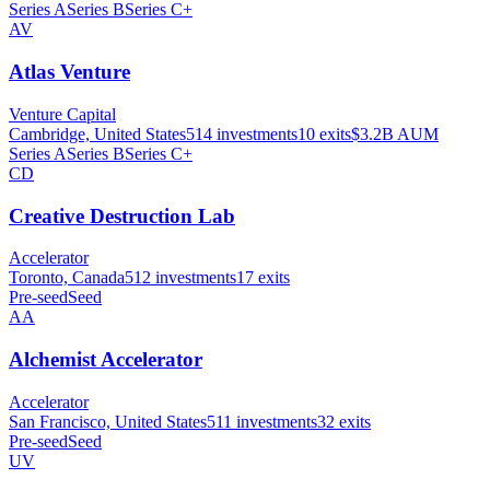
Series A
Series B
Series C+
AV
Atlas Venture
Venture Capital
Cambridge, United States
514
investments
10
exits
$3.2B
AUM
Series A
Series B
Series C+
CD
Creative Destruction Lab
Accelerator
Toronto, Canada
512
investments
17
exits
Pre-seed
Seed
AA
Alchemist Accelerator
Accelerator
San Francisco, United States
511
investments
32
exits
Pre-seed
Seed
UV