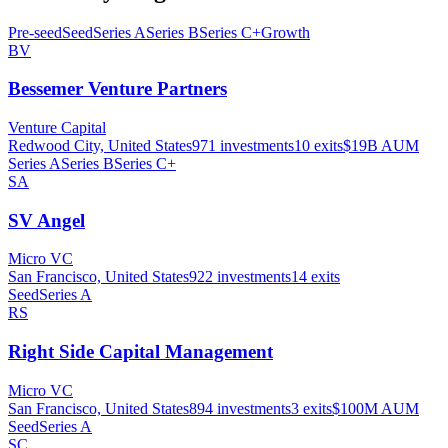
Pre-seed
Seed
Series A
Series B
Series C+
Growth
BV
Bessemer Venture Partners
Venture Capital
Redwood City, United States
971
investments
10
exits
$19B
AUM
Series A
Series B
Series C+
SA
SV Angel
Micro VC
San Francisco, United States
922
investments
14
exits
Seed
Series A
RS
Right Side Capital Management
Micro VC
San Francisco, United States
894
investments
3
exits
$100M
AUM
Seed
Series A
SC