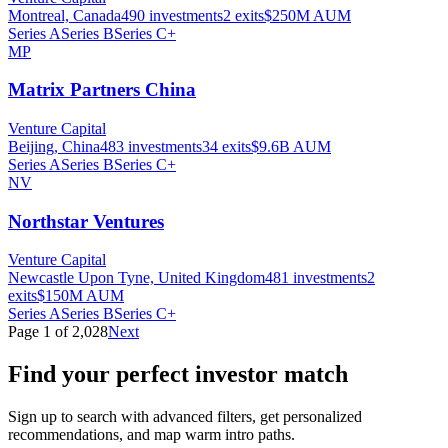
Montreal, Canada
490
investments
2
exits
$250M
AUM
Series A
Series B
Series C+
MP
Matrix Partners China
Venture Capital
Beijing, China
483
investments
34
exits
$9.6B
AUM
Series A
Series B
Series C+
NV
Northstar Ventures
Venture Capital
Newcastle Upon Tyne, United Kingdom
481
investments
2
exits
$150M
AUM
Series A
Series B
Series C+
Page
1
of
2,028
Next
Find your perfect investor match
Sign up to search with advanced filters, get personalized
recommendations, and map warm intro paths.