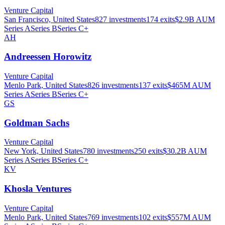
Venture Capital
San Francisco, United States
827
investments
174
exits
$2.9B
AUM
Series A
Series B
Series C+
AH
Andreessen Horowitz
Venture Capital
Menlo Park, United States
826
investments
137
exits
$465M
AUM
Series A
Series B
Series C+
GS
Goldman Sachs
Venture Capital
New York, United States
780
investments
250
exits
$30.2B
AUM
Series A
Series B
Series C+
KV
Khosla Ventures
Venture Capital
Menlo Park, United States
769
investments
102
exits
$557M
AUM