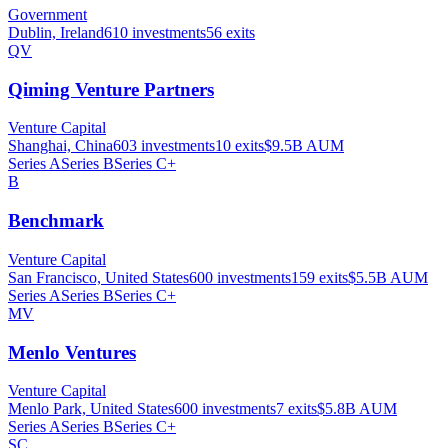
Government
Dublin, Ireland
610
investments
56
exits
QV
Qiming Venture Partners
Venture Capital
Shanghai, China
603
investments
10
exits
$9.5B
AUM
Series A
Series B
Series C+
B
Benchmark
Venture Capital
San Francisco, United States
600
investments
159
exits
$5.5B
AUM
Series A
Series B
Series C+
MV
Menlo Ventures
Venture Capital
Menlo Park, United States
600
investments
7
exits
$5.8B
AUM
Series A
Series B
Series C+
SC