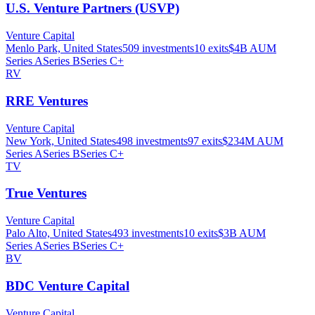
U.S. Venture Partners (USVP)
Venture Capital
Menlo Park, United States
509
investments
10
exits
$4B
AUM
Series A
Series B
Series C+
RV
RRE Ventures
Venture Capital
New York, United States
498
investments
97
exits
$234M
AUM
Series A
Series B
Series C+
TV
True Ventures
Venture Capital
Palo Alto, United States
493
investments
10
exits
$3B
AUM
Series A
Series B
Series C+
BV
BDC Venture Capital
Venture Capital