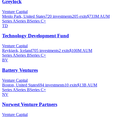
Greylock
Venture Capital
Menlo Park, United States
720
investments
205
exits
$733M
AUM
Series A
Series B
Series C+
TD
Technology Development Fund
Venture Capital
Reykjavk, Iceland
705
investments
2
exits
$100M
AUM
Series A
Series B
Series C+
BV
Battery Ventures
Venture Capital
Boston, United States
694
investments
10
exits
$13B
AUM
Series A
Series B
Series C+
NV
Norwest Venture Partners
Venture Capital