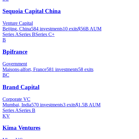
Sequoia Capital China
Venture Capital
Beijing, China
584
investments
10
exits
$56B
AUM
Series A
Series B
Series C+
B
Bpifrance
Government
Maisons-alfort, France
581
investments
58
exits
BC
Brand Capital
Corporate VC
Mumbai, India
570
investments
3
exits
$1.5B
AUM
Series A
Series B
KV
Kima Ventures