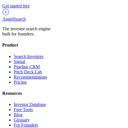
Get started free
AngelSearch
The investor search engine
built for founders.
Product
Search Investors
Signal
Pipeline CRM
Pitch Deck Lab
Recommendations
Pricing
Resources
Investor Database
Free Tools
Blog
Glossary
For Founders